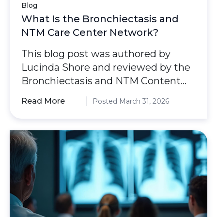
Blog
What Is the Bronchiectasis and
NTM Care Center Network?
This blog post was authored by
Lucinda Shore and reviewed by the
Bronchiectasis and NTM Content
Review and Evaluation
Read More
Posted March 31, 2026
Committee.As bronchiectasis and
nontuberculous mycobacterial
(NTM) lung disease become more
common in the U.S., getting a quick,
accurate diagnosis and expert care
is very important. To help meet this
need, the Bronchiectasis and NTM
Association created the
Bronchiectasis and NTM Care