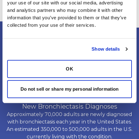
your use of our site with our social media, advertising 
recommended vaccines.Why does
and analytics partners who may combine it with other 
this matter?People with chronic
information that you’ve provided to them or that they’ve 
lung conditions may be more
collected from your use of their services.
vulnerable to respiratory infections,
and infections can sometimes lead
Show details
to increased coughing, mucus
production, breathing difficulties, or
a worsening of underlying lung
OK
disease. Protecting your lungs
starts with prevention.Vaccines may
Do not sell or share my personal information
help protect against certain
infections, including:💉 Influenza
New Bronchiectasis Diagnoses
(flu) — seasonal vaccination can help
Approximately 70,000 adults are newly diagnosed
reduce the risk of flu and its
with bronchiectasis each year in the United States.
complications.💉 COVID-19 —
An estimated 350,000 to 500,000 adults in the U.S.
COVID-19 vaccination can help
currently living with the condition.