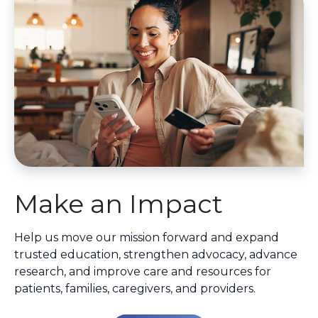
Make an Impact
Help us move our mission forward and expand
trusted education, strengthen advocacy, advance
research, and improve care and resources for
patients, families, caregivers, and providers.