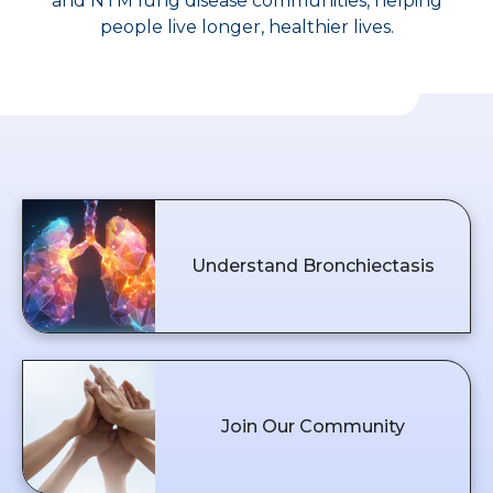
and NTM lung disease communities, helping
people live longer, healthier lives.
Understand Bronchiectasis
Join Our Community