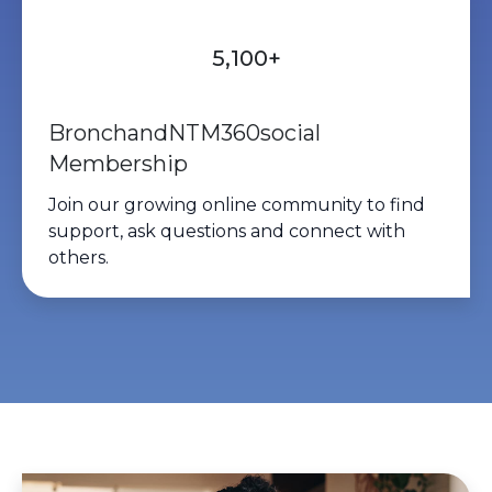
protecting your lungs. Airway
clearance, good infection-
5,100+
prevention practices, regular
medical care, and following your
BronchandNTM360social
individualized Bronchiectasis/NTM
Membership
treatment plan all play important
Join our growing
online community
to find
roles too.🫁 Knowledge +
support, ask questions and connect with
prevention + proactive care =
others.
stronger lung health.💙