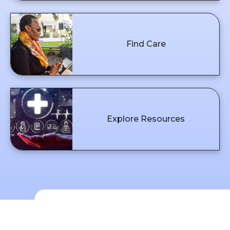
Find Care
Explore Resources