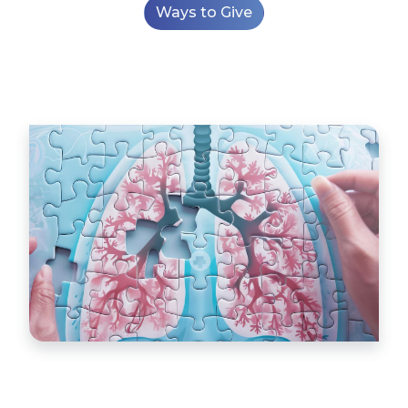
Ways to Give
World Bronchiectasis Day