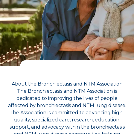
About the Bronchiectasis and NTM Association
The Bronchiectasis and NTM Association is
dedicated to improving the lives of people
affected by bronchiectasis and NTM lung disease.
The Association is committed to advancing high-
quality, specialized care, research, education,
support, and advocacy within the bronchiectasis