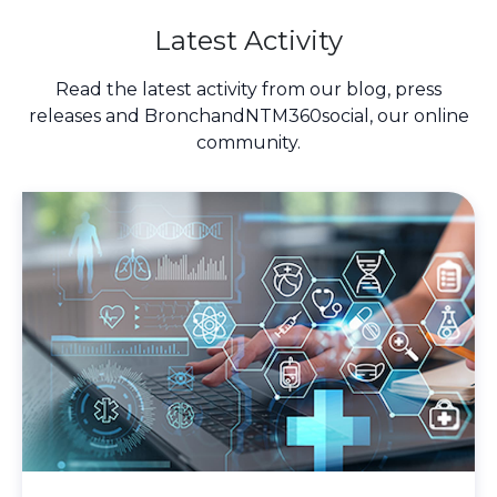
Latest Activity
Read the latest activity from our blog, press
releases and BronchandNTM360social, our online
community.