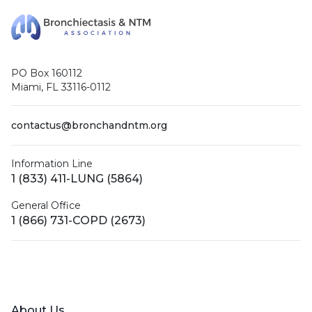
PO Box 160112
Miami, FL 33116-0112
contactus@bronchandntm.org
Information Line
1 (833) 411-LUNG (5864)
General Office
1 (866) 731-COPD (2673)
Facebook
X (Twitter)
LinkedIn
YouTube
Instagram
About Us