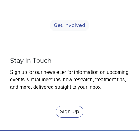
Observed annually on July 1, World
Bronchiectasis Day is a global campaign
designed to raise awareness of bronchiectasis.
Get Involved
Stay In Touch
Sign up for our newsletter for information on upcoming
events, virtual meetups, new research, treatment tips,
and more, delivered straight to your inbox.
Sign Up