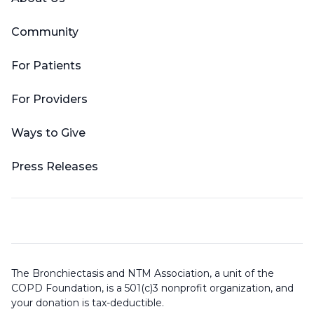
Community
For Patients
For Providers
Ways to Give
Press Releases
The Bronchiectasis and NTM Association, a unit of the
COPD Foundation, is a 501(c)3 nonprofit organization, and
your donation is tax-deductible.