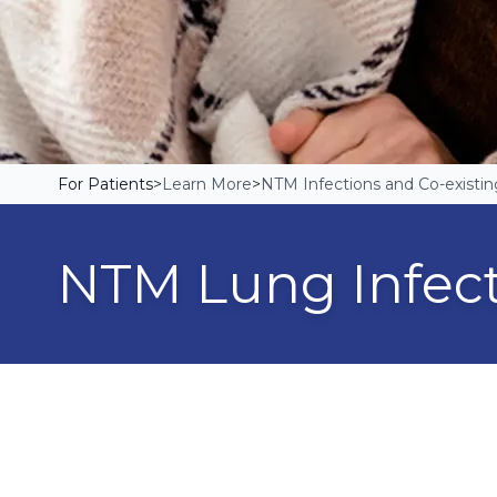
For Patients
>
Learn More
>
NTM Infections and Co-existin
NTM Lung Infec