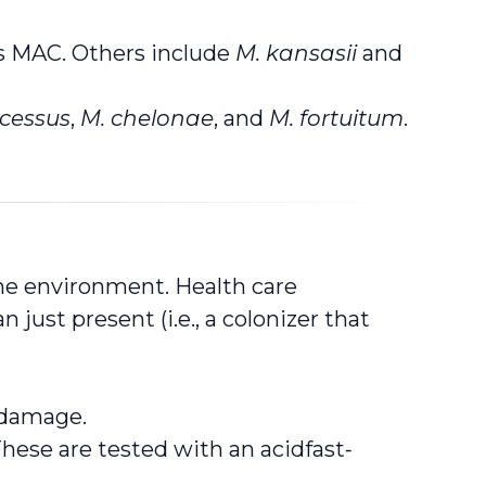
s MAC. Others include
M. kansasii
and
cessus
,
M. chelonae
, and
M. fortuitum
.
he environment. Health care
just present (i.e., a colonizer that
g damage.
ese are tested with an acidfast‑