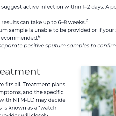
 suggest active infection within 1–2 days. A p
6
results can take up to 6–8 weeks.
tum sample is unable to be provided or if you
6
e recommended.
separate positive sputum samples to confirm
reatment
fits all. Treatment plans
symptoms, and the specific
e with NTM-LD may decide
is is known as a “watch
rovider will closely