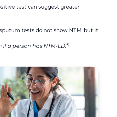
ositive test can suggest greater
r sputum tests do not show NTM, but it
6
 if a person has NTM-LD.