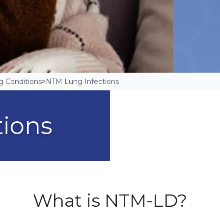
g Conditions
>
NTM Lung Infections
tions
What is NTM-LD?