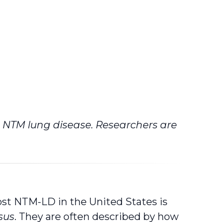
p NTM lung disease. Researchers are
st NTM-LD in the United States is
sus
. They are often described by how