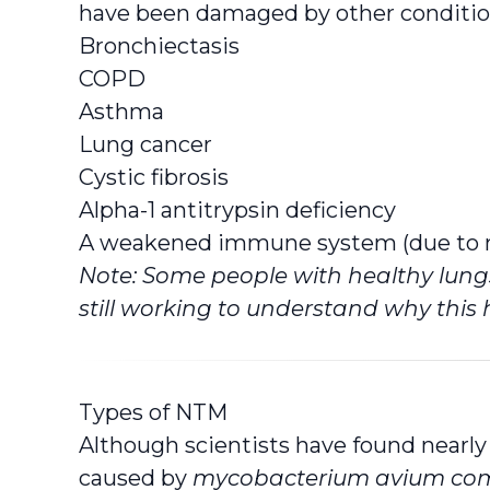
have been damaged by other conditio
Bronchiectasis
COPD
Asthma
Lung cancer
Cystic fibrosis
Alpha-1 antitrypsin deficiency
A weakened immune system (due to me
Note: Some people with healthy lungs
still working to understand why this
Types of NTM
Although scientists have found nearl
caused by
mycobacterium avium co