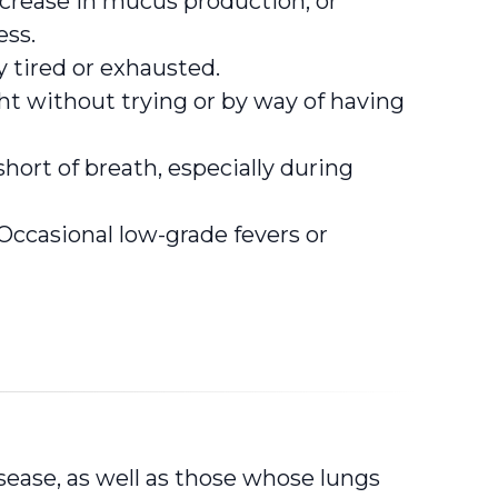
crease in mucus production, or
ess.
 tired or exhausted.
t without trying or by way of having
hort of breath, especially during
Occasional low-grade fevers or
sease, as well as those whose lungs