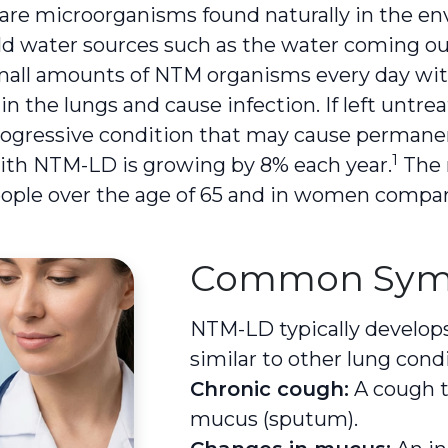
re microorganisms found naturally in the env
ehold water sources such as the water coming o
mall amounts of NTM organisms every day wit
 in the lungs and cause infection. If left unt
 progressive condition that may cause perman
1
th NTM-LD is growing by 8% each year.
The r
eople over the age of 65 and in women compa
Common Sym
NTM-LD typically develop
similar to other lung condi
Chronic cough:
A cough t
mucus (sputum).