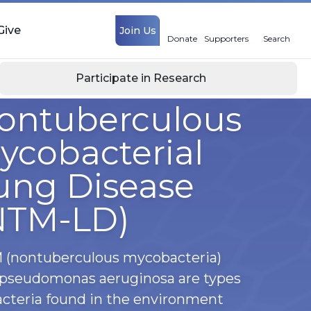
Give
Join Us
Donate
Supporters
Search
Participate in Research
ontuberculous
ycobacterial
ung Disease
NTM-LD)
(nontuberculous mycobacteria)
pseudomonas aeruginosa are types
acteria found in the environment