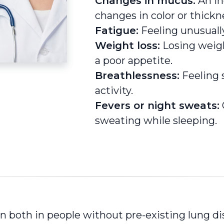
Changes in mucus:
An in
changes in color or thickn
Fatigue:
Feeling unusually
Weight loss:
Losing weigh
a poor appetite.
Breathlessness:
Feeling s
activity.
Fevers or night sweats:
sweating while sleeping.
 both in people without pre-existing lung di