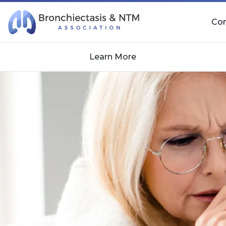
Skip Navigation
Co
Learn More