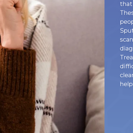
that
Thes
peop
Sput
scan
diag
Trea
diff
clea
help