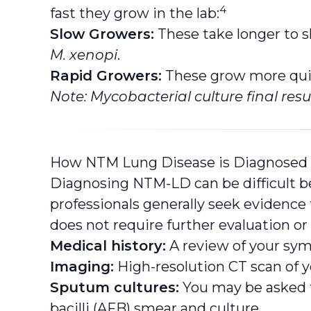
4
fast they grow in the lab:
Slow Growers:
These take longer to 
M. xenopi
.
Rapid Growers:
These grow more quic
Note: Mycobacterial culture final resu
How NTM Lung Disease is Diagnosed
Diagnosing NTM-LD can be difficult b
professionals generally seek evidence t
does not require further evaluation or
Medical history:
A review of your sym
Imaging:
High-resolution CT scan of yo
Sputum cultures:
You may be asked t
bacilli (AFB) smear and culture.