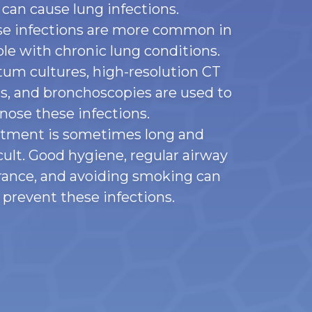
 can cause lung infections.
e infections are more common in
le with chronic lung conditions.
um cultures, high-resolution CT
s, and bronchoscopies are used to
nose these infections.
tment is sometimes long and
icult. Good hygiene, regular airway
rance, and avoiding smoking can
 prevent these infections.