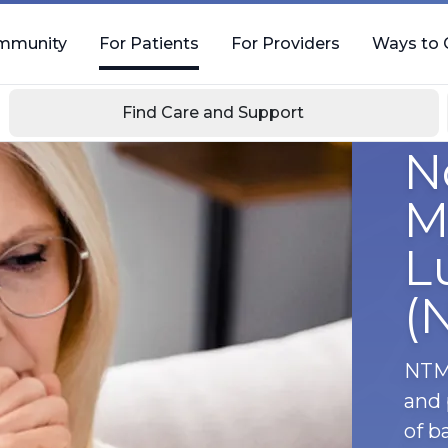
mmunity
For Patients
For Providers
Ways to 
Find Care and Support
N
M
L
(
NTM 
and 
of b