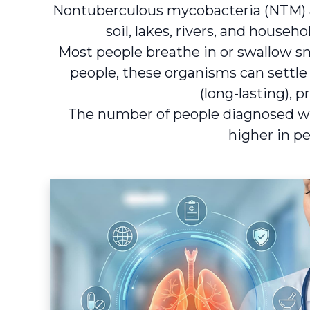
Nontuberculous mycobacteria (NTM) a
soil, lakes, rivers, and hous
Most people breathe in or swallow s
people, these organisms can settle
(long-lasting),
The number of people diagnosed wi
higher in p