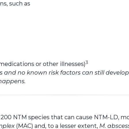
ns, such as
3
dications or other illnesses)
 and no known risk factors can still develo
 happens.
y 200 NTM species that can cause NTM-LD, mo
mplex
(MAC) and, to a lesser extent,
M. absces