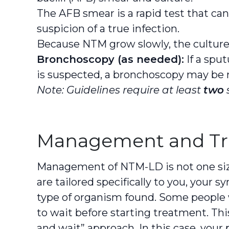
The AFB smear is a rapid test that can
suspicion of a true infection.
Because NTM grow slowly, the culture 
Bronchoscopy (as needed):
If a spu
is suspected, a bronchoscopy may b
Note: Guidelines require at least
two
Management and T
Management of NTM-LD is not one size 
are tailored specifically to you, your 
type of organism found. Some peopl
to wait before starting treatment. Th
and wait” approach. In this case, your p