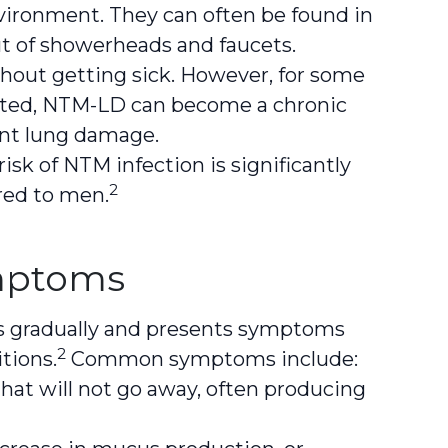
ironment. They can often be found in
ut of showerheads and faucets.
hout getting sick. However, for some
reated, NTM-LD can become a chronic
ent lung damage.
isk of NTM infection is significantly
2
red to men.
ptoms
s gradually and presents symptoms
2
tions.
Common symptoms include:
hat will not go away, often producing