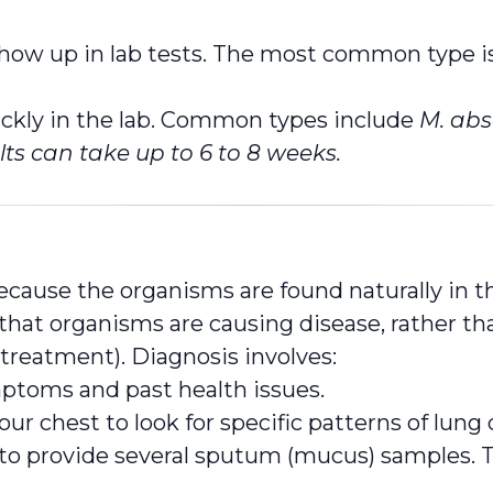
show up in lab tests. The most common type i
kly in the lab. Common types include
M. abs
lts can take up to 6 to 8 weeks.
ecause the organisms are found naturally in t
hat organisms are causing disease, rather than 
 treatment). Diagnosis involves:
ptoms and past health issues.
ur chest to look for specific patterns of lun
o provide several sputum (mucus) samples. Th