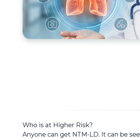
Who is at Higher Risk?
Anyone can get NTM-LD. It can be seen