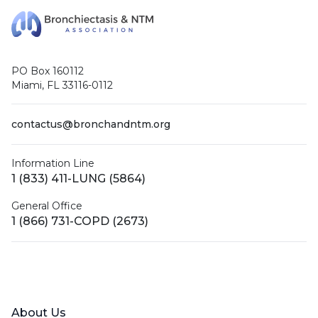
PO Box 160112
Miami, FL 33116-0112
contactus@bronchandntm.org
Information Line
1 (833) 411-LUNG (5864)
General Office
1 (866) 731-COPD (2673)
Facebook
X (Twitter)
LinkedIn
YouTube
Instagram
About Us