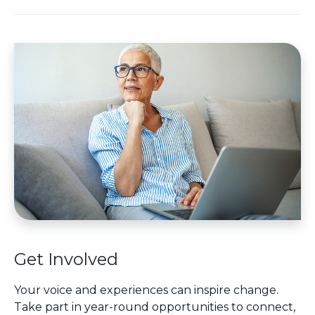
Get Involved
Your voice and experiences can inspire change.
Take part in year-round opportunities to connect,