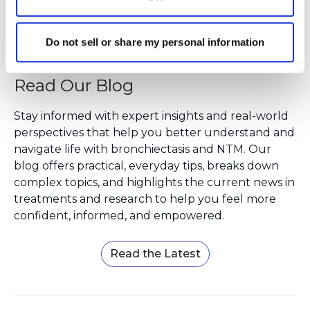
Do not sell or share my personal information
Read Our Blog
Stay informed with expert insights and real-world
perspectives that help you better understand and
navigate life with bronchiectasis and NTM. Our
blog offers practical, everyday tips, breaks down
complex topics, and highlights the current news in
treatments and research to help you feel more
confident, informed, and empowered.
Read the Latest