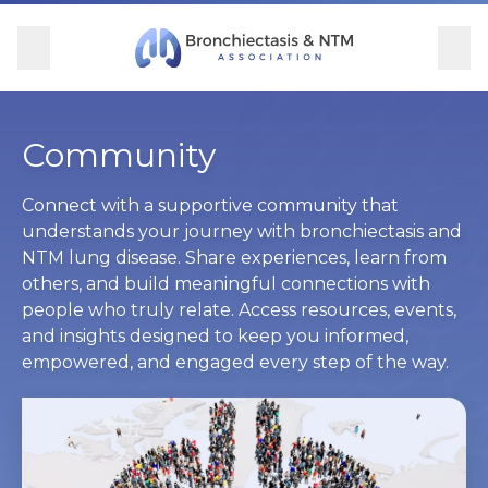
Skip Navigation
se Menu
Menu
Searc
Community
For Patients
For Providers
Ways to Give
Community
Overview
Overview
Overview
Overview
Connect with a supportive community that
understands your journey with bronchiectasis and
NTM lung disease. Share experiences, learn from
BronchAndNTM360social
Learn More
Clinical Care
Donate
others, and build meaningful connections with
people who truly relate. Access resources, events,
Get Involved
Find Care and Support
Research
Corporate Support
and insights designed to keep you informed,
empowered, and engaged every step of the way.
Blog
Participate in Research
Educational Resources
Conferences