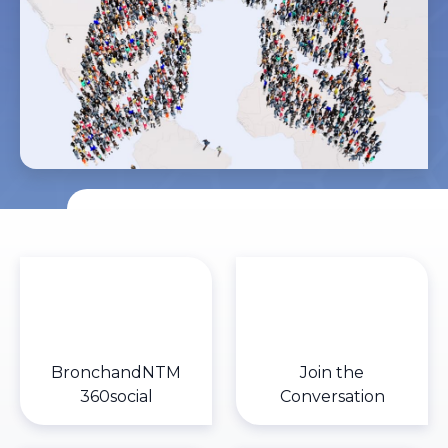
BronchandNTM
Join the
360social
Conversation