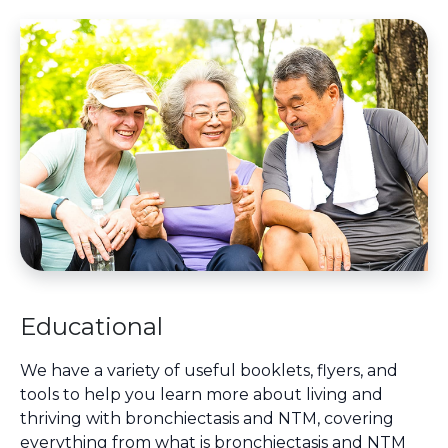
Educational
We have a variety of useful booklets, flyers, and
tools to help you learn more about living and
thriving with bronchiectasis and NTM, covering
everything from what is bronchiectasis and NTM