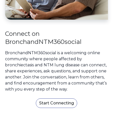
Connect on
BronchandNTM360social
BronchandNTM360social is a welcoming online
community where people affected by
bronchiectasis and NTM lung disease can connect,
share experiences, ask questions, and support one
another. Join the conversation, learn from others,
and find encouragement from a community that’s
with you every step of the way.
Start Connecting