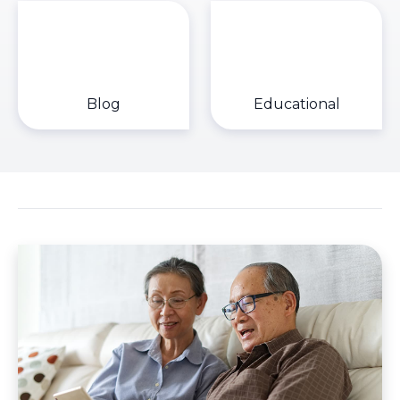
Blog
Educational