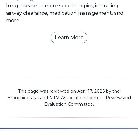
lung disease to more specific topics, including
airway clearance, medication management, and
more.
Learn More
This page was reviewed on April 17, 2026 by the
Bronchiectasis and NTM Association
Content Review and
Evaluation Committee
.