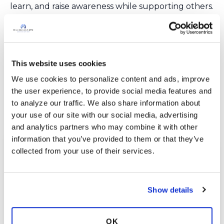
learn, and raise awareness while supporting others.
Join us—especially on World Bronchiectasis Day
each July 1—and be part of a powerful, collective
voice making a real difference for those affected
by bronchiectasis and NTM lung disease.
This website uses cookies
We use cookies to personalize content and ads, improve 
Join the Conversation
the user experience, to provide social media features and 
to analyze our traffic. We also share information about 
your use of our site with our social media, advertising 
and analytics partners who may combine it with other 
information that you’ve provided to them or that they’ve 
collected from your use of their services.
Show details
OK