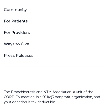
Community
For Patients
For Providers
Ways to Give
Press Releases
The Bronchiectasis and NTM Association, a unit of the
COPD Foundation, is a 501(c)3 nonprofit organization, and
your donation is tax-deductible.