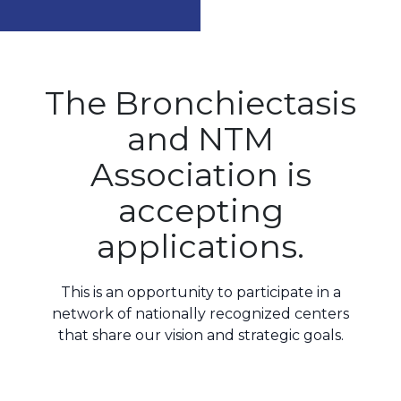
The Bronchiectasis
and NTM
Association is
accepting
applications.
This is an opportunity to participate in a
network of nationally recognized centers
that share our
vision and strategic goals
.