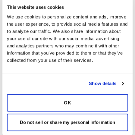
This website uses cookies
We use cookies to personalize content and ads, improve 
the user experience, to provide social media features and 
Understanding the
to analyze our traffic. We also share information about 
Application Process
your use of our site with our social media, advertising 
and analytics partners who may combine it with other 
information that you’ve provided to them or that they’ve 
collected from your use of their services.
To receive a pdf copy of the CCN
application,
click here
.
Show details
Start a New Care Center Network
Application
OK
Log in to access an application in-
progress
Do not sell or share my personal information