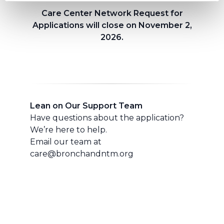
Care Center Network Request for
Applications will close on November 2,
2026.
Lean on Our Support Team
Have questions about the application?
We’re here to help.
Email our team at
care@bronchandntm.org