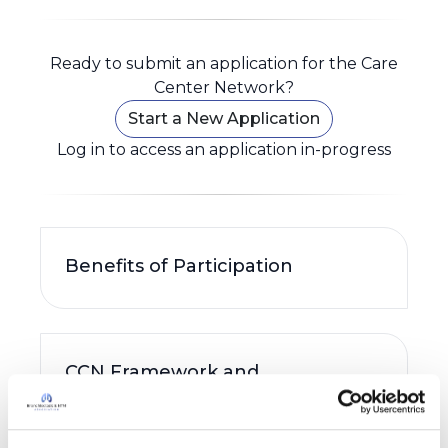
Ready to submit an application for the Care
Center Network?
Start a New Application
Log in to access an application in-progress
Benefits of Participation
CCN Framework and
Participating Site
Requirements