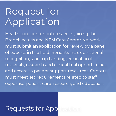
Request for
Application
Health care centers interested in joining the
Bronchiectasis and NTM Care Center Network
must submit an application for review by a panel
of experts in the field. Benefits include national
recognition, start-up funding, educational
materials, research and clinical trial opportunities,
and access to patient support resources. Centers
must meet set requirements related to staff
expertise, patient care, research, and education.
Requests for Application