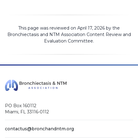
This page was reviewed on April 17, 2026 by the
Bronchiectasis and NTM Association
Content Review and
Evaluation Committee
.
PO Box 160112
Miami, FL 33116-0112
contactus@bronchandntm.org