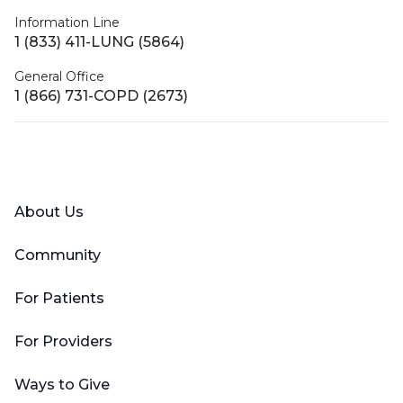
Information Line
1 (833) 411-LUNG (5864)
General Office
1 (866) 731-COPD (2673)
Facebook
X (Twitter)
LinkedIn
YouTube
Instagram
About Us
Community
For Patients
For Providers
Ways to Give