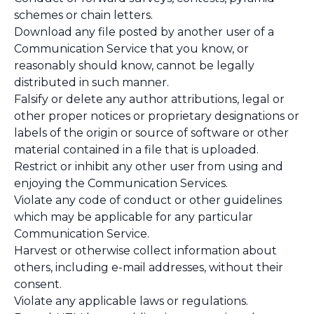
schemes or chain letters.
Download any file posted by another user of a
Communication Service that you know, or
reasonably should know, cannot be legally
distributed in such manner.
Falsify or delete any author attributions, legal or
other proper notices or proprietary designations or
labels of the origin or source of software or other
material contained in a file that is uploaded.
Restrict or inhibit any other user from using and
enjoying the Communication Services.
Violate any code of conduct or other guidelines
which may be applicable for any particular
Communication Service.
Harvest or otherwise collect information about
others, including e-mail addresses, without their
consent.
Violate any applicable laws or regulations.