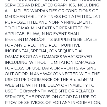
SERVICES AND RELATED GRAPHICS, INCLUDING
ALL IMPLIED WARRANTIES OR CONDITIONS OF
MERCHANTABILITY, FITNESS FOR A PARTICULAR
PURPOSE, TITLE AND NON-INFRINGEMENT.
TO THE MAXIMUM EXTENT PERMITTED BY
APPLICABLE LAW, IN NO EVENT SHALL
BronchNTM AND/OR ITS SUPPLIERS BE LIABLE
FOR ANY DIRECT, INDIRECT, PUNITIVE,
INCIDENTAL, SPECIAL, CONSEQUENTIAL
DAMAGES OR ANY DAMAGES WHATSOEVER
INCLUDING, WITHOUT LIMITATION, DAMAGES
FOR LOSS OF USE, DATA OR PROFITS, ARISING
OUT OF OR IN ANY WAY CONNECTED WITH THE
USE OR PERFORMANCE OF THE BronchNTM
WEB SITE, WITH THE DELAY OR INABILITY TO
USE THE BronchNTM WEB SITE OR RELATED
SERVICES, THE PROVISION OF OR FAILURE TO
PROVIDE SERVICES, OR FOR ANY INFORMATION,