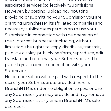
associated services (collectively "Submissions").
However, by posting, uploading, inputting,
providing or submitting your Submission you are
granting BronchNTM, its affiliated companies and
necessary sublicensees permission to use your
Submission in connection with the operation of
their Internet businesses including, without
limitation, the rights to: copy, distribute, transmit,
publicly display, publicly perform, reproduce, edit,
translate and reformat your Submission; and to
publish your name in connection with your
Submission.
No compensation will be paid with respect to the
use of your Submission, as provided herein.
BronchNTM is under no obligation to post or use
any Submission you may provide and may remove
any Submission at any time in BronchNTM's sole
discretion.