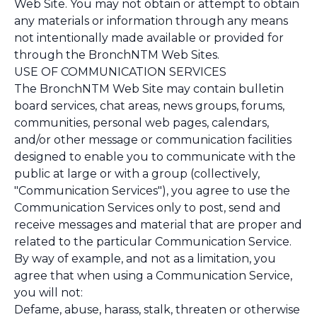
Web Site. You may not obtain or attempt to obtain
any materials or information through any means
not intentionally made available or provided for
through the BronchNTM Web Sites.
USE OF COMMUNICATION SERVICES
The BronchNTM Web Site may contain bulletin
board services, chat areas, news groups, forums,
communities, personal web pages, calendars,
and/or other message or communication facilities
designed to enable you to communicate with the
public at large or with a group (collectively,
"Communication Services"), you agree to use the
Communication Services only to post, send and
receive messages and material that are proper and
related to the particular Communication Service.
By way of example, and not as a limitation, you
agree that when using a Communication Service,
you will not:
Defame, abuse, harass, stalk, threaten or otherwise