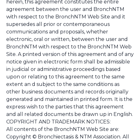
herein, this agreement constitutes the entire
agreement between the user and BronchNTM
with respect to the BronchNTM Web Site and it
supersedes all prior or contemporaneous
communications and proposals, whether
electronic, oral or written, between the user and
BronchNTM with respect to the BronchNTM Web
Site. A printed version of this agreement and of any
notice given in electronic form shall be admissible
in judicial or administrative proceedings based
upon or relating to this agreement to the same
extent an d subject to the same conditions as
other business documents and records originally
generated and maintained in printed form. It is the
express wish to the parties that this agreement
and all related documents be drawn up in English.
COPYRIGHT AND TRADEMARK NOTICES:
All contents of the BronchNTM Web Site are:
Copyright © Bronchiectasis & NTM Association. All