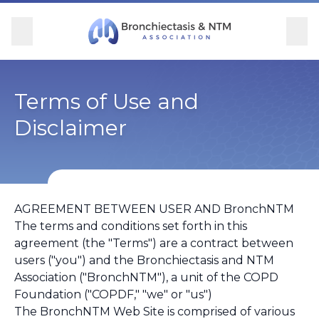
Skip Navigation
se Menu
Menu
Searc
Community
For Patients
For Providers
Ways to Give
Terms of Use and
Disclaimer
Overview
Overview
Overview
Overview
BronchAndNTM360social
Learn More
Clinical Care
Donate
AGREEMENT BETWEEN USER AND BronchNTM
Get Involved
Find Care and Support
Research
Corporate Support
The terms and conditions set forth in this
agreement (the "Terms") are a contract between
Blog
Participate in Research
Educational Resources
users ("you") and the Bronchiectasis and NTM
Association ("BronchNTM"), a unit of the COPD
Conferences
Foundation ("COPDF," "we" or "us")
The BronchNTM Web Site is comprised of various