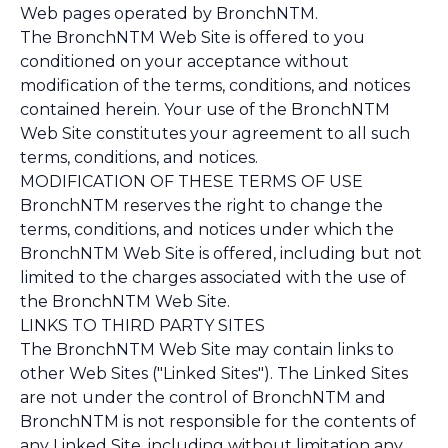
Web pages operated by BronchNTM.
The BronchNTM Web Site is offered to you
conditioned on your acceptance without
modification of the terms, conditions, and notices
contained herein. Your use of the BronchNTM
Web Site constitutes your agreement to all such
terms, conditions, and notices.
MODIFICATION OF THESE TERMS OF USE
BronchNTM reserves the right to change the
terms, conditions, and notices under which the
BronchNTM Web Site is offered, including but not
limited to the charges associated with the use of
the BronchNTM Web Site.
LINKS TO THIRD PARTY SITES
The BronchNTM Web Site may contain links to
other Web Sites ("Linked Sites"). The Linked Sites
are not under the control of BronchNTM and
BronchNTM is not responsible for the contents of
any Linked Site, including without limitation any