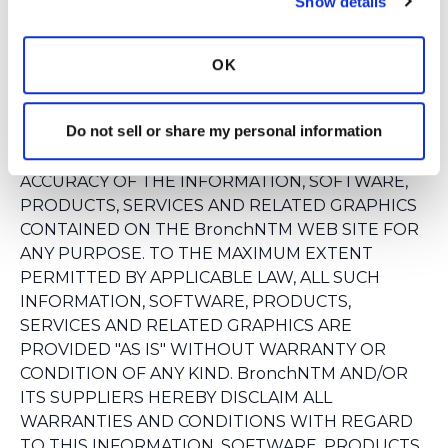
Show details
MEDICAL, LEGAL OR FINANCIAL DECISIONS AND
YOU SHOULD CONSULT AN APPROPRIATE
PROFESSIONAL FOR SPECIFIC ADVICE TAILORED
OK
TO YOUR SITUATION.
BronchNTM AND/OR ITS SUPPLIERS MAKE NO
Do not sell or share my personal information
REPRESENTATIONS ABOUT THE SUITABILITY,
RELIABILITY, AVAILABILITY, TIMELINESS, AND
ACCURACY OF THE INFORMATION, SOFTWARE,
PRODUCTS, SERVICES AND RELATED GRAPHICS
CONTAINED ON THE BronchNTM WEB SITE FOR
ANY PURPOSE. TO THE MAXIMUM EXTENT
PERMITTED BY APPLICABLE LAW, ALL SUCH
INFORMATION, SOFTWARE, PRODUCTS,
SERVICES AND RELATED GRAPHICS ARE
PROVIDED "AS IS" WITHOUT WARRANTY OR
CONDITION OF ANY KIND. BronchNTM AND/OR
ITS SUPPLIERS HEREBY DISCLAIM ALL
WARRANTIES AND CONDITIONS WITH REGARD
TO THIS INFORMATION, SOFTWARE, PRODUCTS,