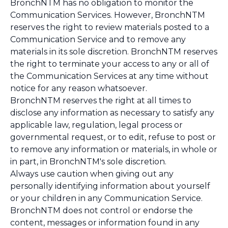
BronchNTM has no obligation to monitor the
Communication Services. However, BronchNTM
reserves the right to review materials posted to a
Communication Service and to remove any
materials in its sole discretion. BronchNTM reserves
the right to terminate your access to any or all of
the Communication Services at any time without
notice for any reason whatsoever.
BronchNTM reserves the right at all times to
disclose any information as necessary to satisfy any
applicable law, regulation, legal process or
governmental request, or to edit, refuse to post or
to remove any information or materials, in whole or
in part, in BronchNTM's sole discretion.
Always use caution when giving out any
personally identifying information about yourself
or your children in any Communication Service.
BronchNTM does not control or endorse the
content, messages or information found in any