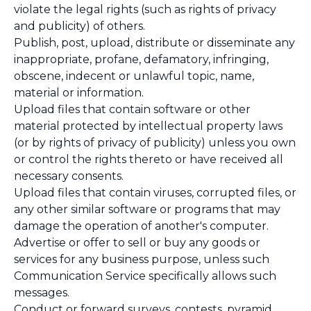
violate the legal rights (such as rights of privacy
and publicity) of others.
Publish, post, upload, distribute or disseminate any
inappropriate, profane, defamatory, infringing,
obscene, indecent or unlawful topic, name,
material or information.
Upload files that contain software or other
material protected by intellectual property laws
(or by rights of privacy of publicity) unless you own
or control the rights thereto or have received all
necessary consents.
Upload files that contain viruses, corrupted files, or
any other similar software or programs that may
damage the operation of another's computer.
Advertise or offer to sell or buy any goods or
services for any business purpose, unless such
Communication Service specifically allows such
messages.
Conduct or forward surveys, contests, pyramid