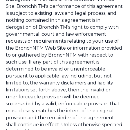
Site. BronchNTM's performance of this agreement
is subject to existing laws and legal process, and
nothing contained in this agreement is in
derogation of BronchNTM's right to comply with
governmental, court and law enforcement
requests or requirements relating to your use of
the BronchNTM Web Site or information provided
to or gathered by BronchNTM with respect to
such use. If any part of this agreement is
determined to be invalid or unenforceable
pursuant to applicable law including, but not
limited to, the warranty disclaimers and liability
limitations set forth above, then the invalid or
unenforceable provision will be deemed
superseded by a valid, enforceable provision that
most closely matches the intent of the original
provision and the remainder of the agreement
shall continue in effect. Unless otherwise specified