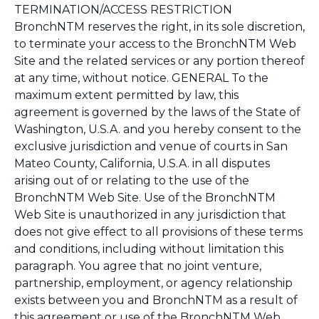
TERMINATION/ACCESS RESTRICTION
BronchNTM reserves the right, in its sole discretion,
to terminate your access to the BronchNTM Web
Site and the related services or any portion thereof
at any time, without notice. GENERAL To the
maximum extent permitted by law, this
agreement is governed by the laws of the State of
Washington, U.S.A. and you hereby consent to the
exclusive jurisdiction and venue of courts in San
Mateo County, California, U.S.A. in all disputes
arising out of or relating to the use of the
BronchNTM Web Site. Use of the BronchNTM
Web Site is unauthorized in any jurisdiction that
does not give effect to all provisions of these terms
and conditions, including without limitation this
paragraph. You agree that no joint venture,
partnership, employment, or agency relationship
exists between you and BronchNTM as a result of
this agreement or use of the BronchNTM Web