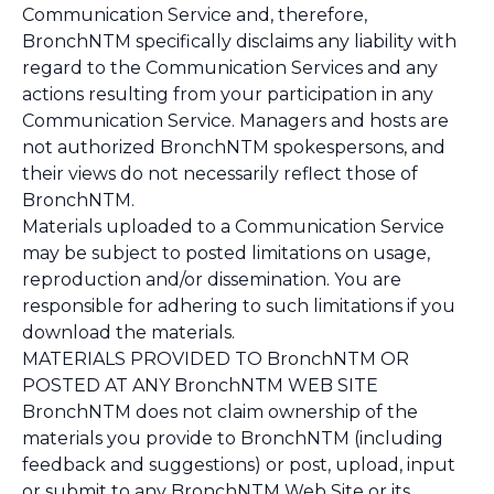
Communication Service and, therefore,
BronchNTM specifically disclaims any liability with
regard to the Communication Services and any
actions resulting from your participation in any
Communication Service. Managers and hosts are
not authorized BronchNTM spokespersons, and
their views do not necessarily reflect those of
BronchNTM.
Materials uploaded to a Communication Service
may be subject to posted limitations on usage,
reproduction and/or dissemination. You are
responsible for adhering to such limitations if you
download the materials.
MATERIALS PROVIDED TO BronchNTM OR
POSTED AT ANY BronchNTM WEB SITE
BronchNTM does not claim ownership of the
materials you provide to BronchNTM (including
feedback and suggestions) or post, upload, input
or submit to any BronchNTM Web Site or its