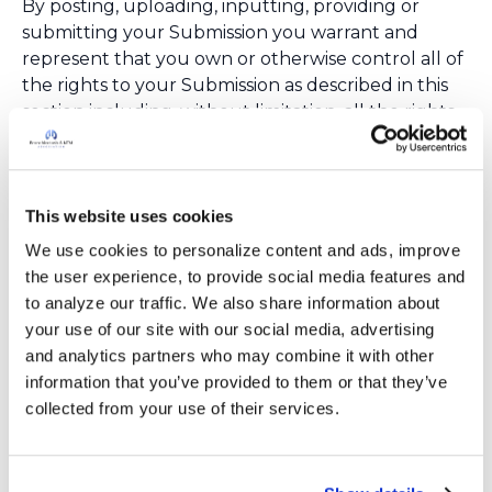
By posting, uploading, inputting, providing or
submitting your Submission you warrant and
represent that you own or otherwise control all of
the rights to your Submission as described in this
section including, without limitation, all the rights
necessary for you to provide, post, upload, input or
submit the Submissions.
LIABILITY DISCLAIMER
This website uses cookies
THE INFORMATION, SOFTWARE, PRODUCTS,
AND SERVICES INCLUDED IN OR AVAILABLE
We use cookies to personalize content and ads, improve 
THROUGH THE BronchNTM WEB SITE MAY
the user experience, to provide social media features and 
INCLUDE INACCURACIES OR TYPOGRAPHICAL
to analyze our traffic. We also share information about 
ERRORS. CHANGES ARE PERIODICALLY ADDED
your use of our site with our social media, advertising 
TO THE INFORMATION HEREIN. BronchNTM
and analytics partners who may combine it with other 
AND/OR ITS SUPPLIERS MAY MAKE
information that you’ve provided to them or that they’ve 
IMPROVEMENTS AND/OR CHANGES IN THE
collected from your use of their services.
BronchNTM WEB SITE AT ANY TIME. ADVICE
RECEIVED VIA THE BronchNTM WEB SITE
SHOULD NOT BE RELIED UPON FOR PERSONAL,