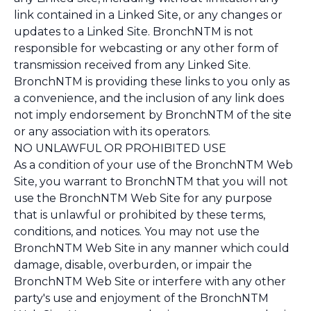
link contained in a Linked Site, or any changes or
updates to a Linked Site. BronchNTM is not
responsible for webcasting or any other form of
transmission received from any Linked Site.
BronchNTM is providing these links to you only as
a convenience, and the inclusion of any link does
not imply endorsement by BronchNTM of the site
or any association with its operators.
NO UNLAWFUL OR PROHIBITED USE
As a condition of your use of the BronchNTM Web
Site, you warrant to BronchNTM that you will not
use the BronchNTM Web Site for any purpose
that is unlawful or prohibited by these terms,
conditions, and notices. You may not use the
BronchNTM Web Site in any manner which could
damage, disable, overburden, or impair the
BronchNTM Web Site or interfere with any other
party's use and enjoyment of the BronchNTM