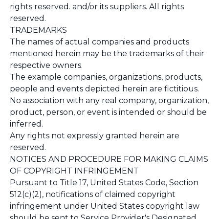
rights reserved. and/or its suppliers. All rights
reserved.
TRADEMARKS
The names of actual companies and products
mentioned herein may be the trademarks of their
respective owners.
The example companies, organizations, products,
people and events depicted herein are fictitious.
No association with any real company, organization,
product, person, or event is intended or should be
inferred.
Any rights not expressly granted herein are
reserved.
NOTICES AND PROCEDURE FOR MAKING CLAIMS
OF COPYRIGHT INFRINGEMENT
Pursuant to Title 17, United States Code, Section
512(c)(2), notifications of claimed copyright
infringement under United States copyright law
should be sent to Service Provider's Designated