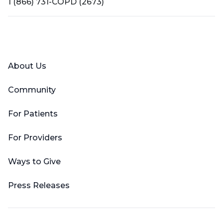
1 (866) 731-COPD (2673)
Facebook
X (Twitter)
LinkedIn
YouTube
Instagram
About Us
Community
For Patients
For Providers
Ways to Give
Press Releases