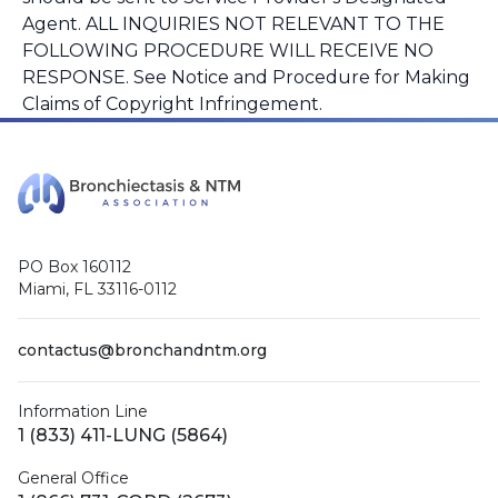
Agent. ALL INQUIRIES NOT RELEVANT TO THE
FOLLOWING PROCEDURE WILL RECEIVE NO
RESPONSE. See Notice and Procedure for Making
Claims of Copyright Infringement.
PO Box 160112
Miami, FL 33116-0112
contactus@bronchandntm.org
Information Line
1 (833) 411-LUNG (5864)
General Office