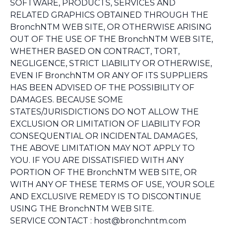
SOFTWARE, PRODUCTS, SERVICES AND
RELATED GRAPHICS OBTAINED THROUGH THE
BronchNTM WEB SITE, OR OTHERWISE ARISING
OUT OF THE USE OF THE BronchNTM WEB SITE,
WHETHER BASED ON CONTRACT, TORT,
NEGLIGENCE, STRICT LIABILITY OR OTHERWISE,
EVEN IF BronchNTM OR ANY OF ITS SUPPLIERS
HAS BEEN ADVISED OF THE POSSIBILITY OF
DAMAGES. BECAUSE SOME
STATES/JURISDICTIONS DO NOT ALLOW THE
EXCLUSION OR LIMITATION OF LIABILITY FOR
CONSEQUENTIAL OR INCIDENTAL DAMAGES,
THE ABOVE LIMITATION MAY NOT APPLY TO
YOU. IF YOU ARE DISSATISFIED WITH ANY
PORTION OF THE BronchNTM WEB SITE, OR
WITH ANY OF THESE TERMS OF USE, YOUR SOLE
AND EXCLUSIVE REMEDY IS TO DISCONTINUE
USING THE BronchNTM WEB SITE.
SERVICE CONTACT : host@bronchntm.com