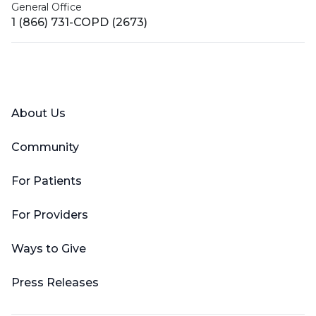
General Office
1 (866) 731-COPD (2673)
Facebook
X (Twitter)
LinkedIn
YouTube
Instagram
About Us
Community
For Patients
For Providers
Ways to Give
Press Releases