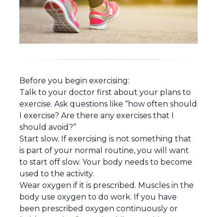
Before you begin exercising:
Talk to your doctor first about your plans to
exercise. Ask questions like “how often should
I exercise? Are there any exercises that I
should avoid?”
Start slow. If exercising is not something that
is part of your normal routine, you will want
to start off slow. Your body needs to become
used to the activity.
Wear oxygen if it is prescribed. Muscles in the
body use oxygen to do work. If you have
been prescribed oxygen continuously or