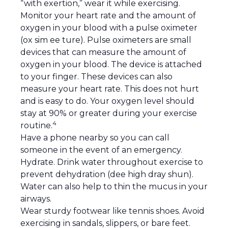
“with exertion,” wear it while exercising.
Monitor your heart rate and the amount of
oxygen in your blood with a pulse oximeter
(ox sim ee ture). Pulse oximeters are small
devices that can measure the amount of
oxygen in your blood. The device is attached
to your finger. These devices can also
measure your heart rate. This does not hurt
and is easy to do. Your oxygen level should
stay at 90% or greater during your exercise
4
routine.
Have a phone nearby so you can call
someone in the event of an emergency.
Hydrate. Drink water throughout exercise to
prevent dehydration (dee high dray shun).
Water can also help to thin the mucus in your
airways.
Wear sturdy footwear like tennis shoes. Avoid
exercising in sandals, slippers, or bare feet.