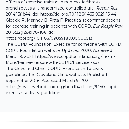
effects of exercise training in non-cystic fibrosis
bronchiectasis--a randomized controlled trial.
Respir Res
.
2014;15(1):44. doi:
https://doi.org/10.1186/1465-9921-15-44
Gloeckl R, Marinov B, Pitta F. Practical recommendations
for exercise training in patients with COPD.
Eur Respir Rev
.
2013;22(128):178-186. doi:
https://doi.org/10.1183/09059180.00000513
.
The COPD Foundation. Exercise for someone with COPD.
COPD Foundation website. Updated 2020. Accessed
March 9, 2021.
https://www.copdfoundation.org/Learn-
More/I-am-a-Person-with-COPD/Exercise.aspx
The Cleveland Clinic. COPD: Exercise and activity
guidelines. The Cleveland Clinic website. Published
September 2018. Accessed March 9, 2021.
https://my.clevelandclinic.org/health/articles/9450-copd-
exercise--activity-guidelines
.