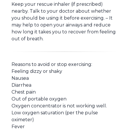
Keep your rescue inhaler (if prescribed)
nearby. Talk to your doctor about whether
you should be using it before exercising. – It
may help to open your airways and reduce
how long it takes you to recover from feeling
out of breath.
Reasons to avoid or stop exercising:
Feeling dizzy or shaky
Nausea
Diarrhea
Chest pain
Out of portable oxygen
Oxygen concentrator is not working well.
Low oxygen saturation (per the pulse
oximeter)
Fever