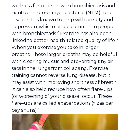
wellness for patients with bronchiectasis and
nontuberculous mycobacterial (NTM) lung
1
disease.
It is known to help with anxiety and
depression, which can be common in people
2
with bronchiectasis.
Exercise has also been
3
linked to better health-related quality of life.
When you exercise you take in larger
breaths. These larger breaths may be helpful
with clearing
mucus
and preventing tiny air
sacs in the lungs from collapsing. Exercise
training cannot reverse lung disease, but it
may assist with improving shortness of breath.
It can also help reduce how often flare-ups
(or worsening of your disease) occur. These
flare-ups are called
exacerbations
(x zaa cer
3
bay shuns).