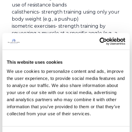
use of resistance bands
calisthenics- strength training using only your
body weight (e.g., a pushup)
isometric exercises- strength training by
squeezing a muscle at a specific angle (e.g., a
plank)
Your doctor may be able to suggest specific
exercises (or guidelines for exercise) that are
best for your personal needs and abilities. A
This website uses cookies
good exercise program is not only fun, but
We use cookies to personalize content and ads, improve 
safe.
the user experience, to provide social media features and 
to analyze our traffic. We also share information about 
your use of our site with our social media, advertising 
and analytics partners who may combine it with other 
information that you’ve provided to them or that they’ve 
collected from your use of their services.