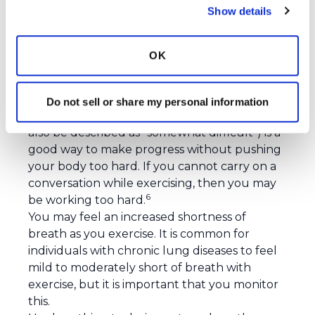
Show details
What should you expect during exercise?
If it has been a while since you last exercised,
OK
start off slow. Take breaks when needed and
limit your first few exercise sessions to 20-30
minutes.
Do not sell or share my personal information
Exercising at a moderate intensity (that could
also be described as “somewhat difficult”) is a
good way to make progress without pushing
your body too hard. If you cannot carry on a
conversation while exercising, then you may
6
be working too hard.
You may feel an increased shortness of
breath as you exercise. It is common for
individuals with chronic lung diseases to feel
mild to moderately short of breath with
exercise, but it is important that you monitor
this.