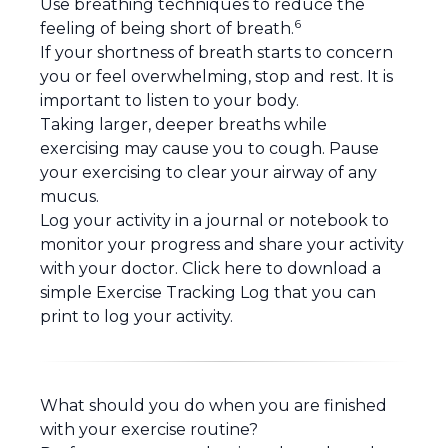
Use
breathing techniques
to reduce the
6
feeling of being short of breath.
If your shortness of breath starts to concern
you or feel overwhelming, stop and rest. It is
important to listen to your body.
Taking larger, deeper breaths while
exercising may cause you to cough. Pause
your exercising to clear your airway of any
mucus.
Log your activity in a journal or notebook to
monitor your progress and share your activity
with your doctor.
Click here
to download a
simple Exercise Tracking Log that you can
print to log your activity.
What should you do when you are finished
with your exercise routine?