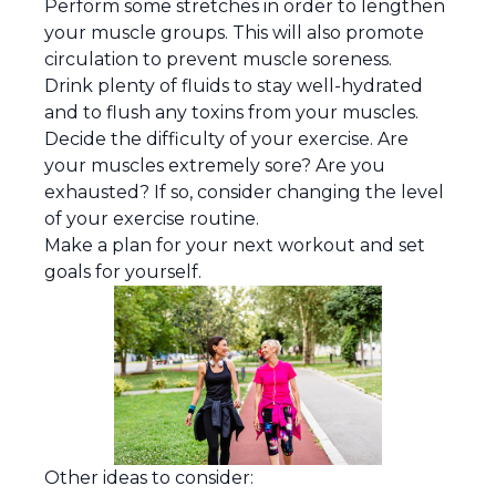
Perform some stretches in order to lengthen
your muscle groups. This will also promote
circulation to prevent muscle soreness.
Drink plenty of fluids to stay well-hydrated
and to flush any toxins from your muscles.
Decide the difficulty of your exercise. Are
your muscles extremely sore? Are you
exhausted? If so, consider changing the level
of your exercise routine.
Make a plan for your next workout and set
goals for yourself.
Other ideas to consider: