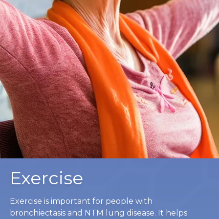
Exercise
Exercise is important for people with
bronchiectasis and NTM lung disease. It helps