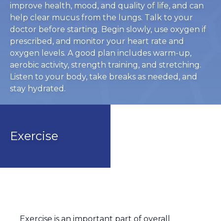
improve health, mood, and quality of life, and can
help clear mucus from the lungs. Talk to your
doctor before starting. Begin slowly, use oxygen if
prescribed, and monitor your heart rate and
oxygen levels. A good plan includes warm-up,
aerobic activity, strength training, and stretching.
Listen to your body, take breaks as needed, and
stay hydrated.
Exercise
Exercise is an important part of overall