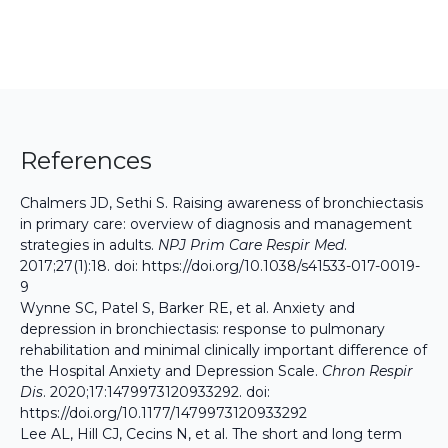
References
Chalmers JD, Sethi S. Raising awareness of bronchiectasis
in primary care: overview of diagnosis and management
strategies in adults.
NPJ Prim Care Respir Med
.
2017;27(1):18. doi:
https://doi.org/10.1038/s41533-017-0019-
9
Wynne SC, Patel S, Barker RE, et al. Anxiety and
depression in bronchiectasis: response to pulmonary
rehabilitation and minimal clinically important difference of
the Hospital Anxiety and Depression Scale.
Chron Respir
Dis
. 2020;17:1479973120933292. doi:
https://doi.org/10.1177/1479973120933292
Lee AL, Hill CJ, Cecins N, et al. The short and long term