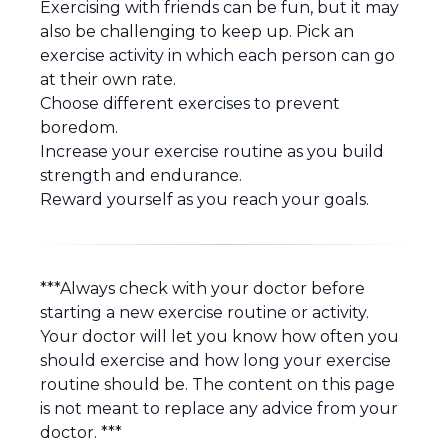
Exercising with friends can be fun, but it may
also be challenging to keep up. Pick an
exercise activity in which each person can go
at their own rate.
Choose different exercises to prevent
boredom.
Increase your exercise routine as you build
strength and endurance.
Reward yourself as you reach your goals.
***Always check with your doctor before
starting a new exercise routine or activity.
Your doctor will let you know how often you
should exercise and how long your exercise
routine should be. The content on this page
is not meant to replace any advice from your
doctor. ***