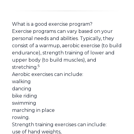
What is a good exercise program?
Exercise programs can vary based on your
personal needs and abilities. Typically, they
consist of a warmup, aerobic exercise (to build
endurance), strength training of lower and
upper body (to build muscles), and
5
stretching.
Aerobic exercises can include:
walking
dancing
bike riding
swimming
marching in place
rowing.
Strength training exercises can include:
use of hand weights,