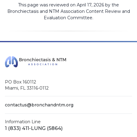
This page was reviewed on April 17, 2026 by the
Bronchiectasis and NTM Association
Content Review and
Evaluation Committee
.
PO Box 160112
Miami, FL 33116-0112
contactus@bronchandntm.org
Information Line
1 (833) 411-LUNG (5864)