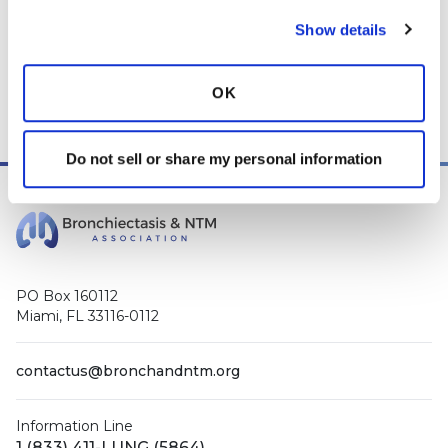
Show details
This page was reviewed on May 5, 2026 by the
Bronchiectasis and NTM Association
Content Review and
Evaluation Committee
.
OK
Do not sell or share my personal information
PO Box 160112
Miami, FL 33116-0112
contactus@bronchandntm.org
Information Line
1 (833) 411-LUNG (5864)