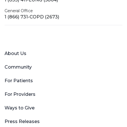
General Office
1 (866) 731-COPD (2673)
Facebook
X (Twitter)
LinkedIn
YouTube
Instagram
About Us
Community
For Patients
For Providers
Ways to Give
Press Releases