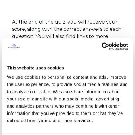
At the end of the quiz, you will receive your
score, along with the correct answers to each
question. You will also find links to more
information about bronchiectasis, where you
can learn more about the condition,
including tips on how to help manage the
disease.
This website uses cookies
Don’t worry too much, you have the
We use cookies to personalize content and ads, improve 
opportunity take the quiz as many times as
the user experience, to provide social media features and 
you’d like. For each question, choose only one
to analyze our traffic. We also share information about 
answer. Let's get started!
your use of our site with our social media, advertising 
and analytics partners who may combine it with other 
information that you’ve provided to them or that they’ve 
collected from your use of their services.