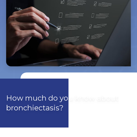
How much do you know about
bronchiectasis?