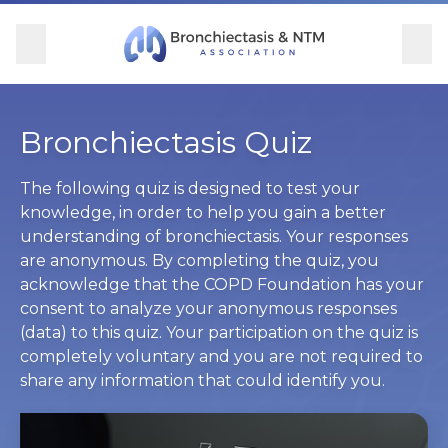
Skip Navigation
se Menu
Menu
Searc
Community
For Patients
For Providers
Ways to Give
Bronchiectasis Quiz
Overview
Overview
Overview
Overview
The following quiz is designed to test your
knowledge, in order to help you gain a better
understanding of bronchiectasis. Your responses
BronchAndNTM360social
Learn More
Clinical Care
Donate
are anonymous. By completing the quiz, you
acknowledge that the COPD Foundation has your
Get Involved
Find Care and Support
Research
Corporate Support
consent to analyze your anonymous responses
(data) to this quiz. Your participation on the quiz is
Blog
Participate in Research
Educational Resources
completely voluntary and you are not required to
share any information that could identify you.
Conferences