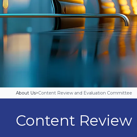
About Us
>
Content Review and Evaluation Committee
Content Review