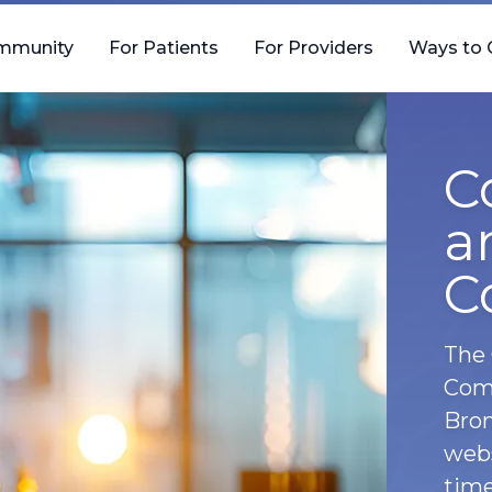
mmunity
For Patients
For Providers
Ways to 
C
a
C
The 
Comm
Bron
webs
time