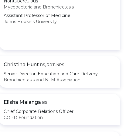
Nontuberculous
Mycobacteria and Bronchiectasis
Assistant Professor of Medicine
Johns Hopkins University
Christina Hunt
BS, RRT-NPS
Senior Director, Education and Care Delivery
Bronchiectasis and NTM Association
Elisha Malanga
BS
Chief Corporate Relations Officer
COPD Foundation