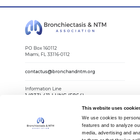
PO Box 160112
Miami, FL 33116-0112
contactus@bronchandntm.org
Information Line
1 (833) 411-LUNG (5864)
General Office
This website uses cookie
1 (866) 731-COPD (2673)
We use cookies to personal
features and to analyze our
media, advertising and ana
Facebook
X (Twitter)
LinkedIn
YouTube
Instagram