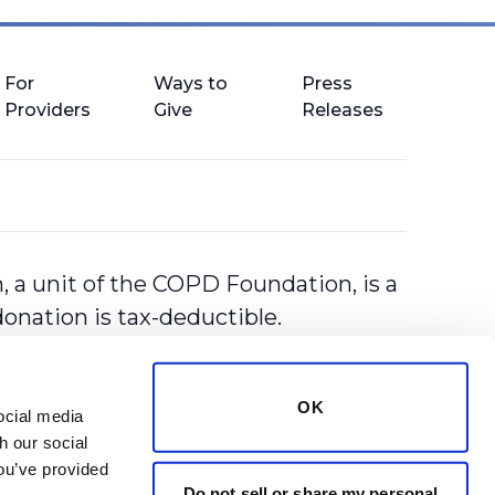
For
Ways to
Press
Providers
Give
Releases
 a unit of the COPD Foundation, is a
donation is tax-deductible.
OK
cial media 
 our social 
ou’ve provided 
Do not sell or share my personal