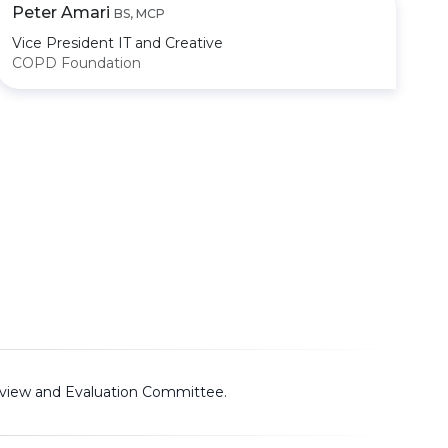
Peter Amari
BS, MCP
Vice President IT and Creative
COPD Foundation
view and Evaluation Committee
.