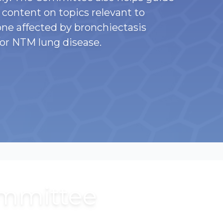
content on topics relevant to
ne affected by bronchiectasis
or NTM lung disease.
ommittee