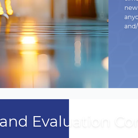
new 
anyo
and/
 and Evaluation C