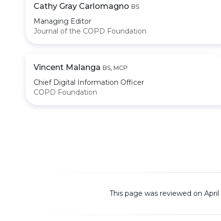
Cathy Gray Carlomagno
BS
Managing Editor
Journal of the COPD Foundation
Vincent Malanga
BS, MCP
Chief Digital Information Officer
COPD Foundation
This page was reviewed on April