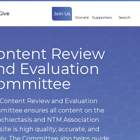
Give
Join Us
Donate
Supporters
Search
ontent Review
nd Evaluation
ommittee
Content Review and Evaluation
ittee ensures all content on the
chiectasis and NTM Association
ite is high quality, accurate, and
ly. The Committee also helps guide