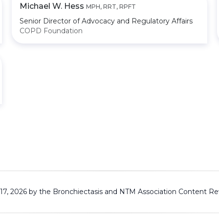
Michael W. Hess
MPH, RRT, RPFT
Senior Director of Advocacy and Regulatory Affairs
COPD Foundation
 17, 2026 by the Bronchiectasis and NTM Association
Content Re