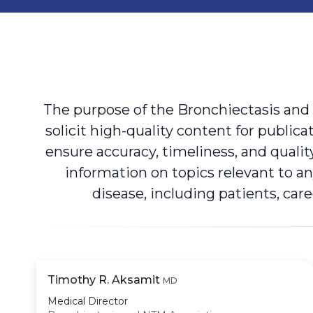
The purpose of the Bronchiectasis and
solicit high-quality content for publi
ensure accuracy, timeliness, and quali
information on topics relevant to 
disease, including patients, car
Timothy R. Aksamit
MD
Medical Director