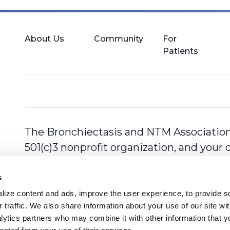
About Us
Community
For
Patients
The Bronchiectasis and NTM Association,
501(c)3 nonprofit organization, and your 
s
ize content and ads, improve the user experience, to provide so
 traffic. We also share information about your use of our site with
lytics partners who may combine it with other information that y