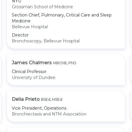
NYU
Grossman School of Medicine
Section Chief, Pulmonary, Critical Care and Sleep
Medicine
Bellevue Hospital
Director
Bronchoscopy, Bellevue Hospital
James Chalmers
MBChB, PhD
Clinical Professor
University of Dundee
Delia Prieto
BSEd, MSEd
Vice President, Operations
Bronchiectasis and NTM Association