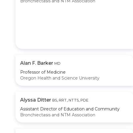
Bronchiectasis and NTM Association
Alan F. Barker
MD
Professor of Medicine
Oregon Health and Science University
Alyssa Ditter
BS, RRT, NTTS, PDE
Assistant Director of Education and Community
Bronchiectasis and NTM Association