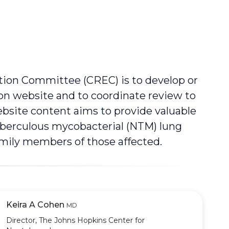
tion Committee (CREC) is to develop or
ion website and to coordinate review to
ebsite content aims to provide valuable
uberculous mycobacterial (NTM) lung
family members of those affected.
Keira A Cohen
MD
Director, The Johns Hopkins Center for