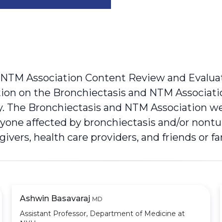
 NTM Association Content Review and Evalua
cation on the Bronchiectasis and NTM Associat
ty. The Bronchiectasis and NTM Association w
anyone affected by bronchiectasis and/or nont
egivers, health care providers, and friends or 
Ashwin Basavaraj
MD
Assistant Professor, Department of Medicine at