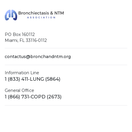
PO Box 160112
Miami, FL 33116-0112
contactus@bronchandntm.org
Information Line
1 (833) 411-LUNG (5864)
General Office
1 (866) 731-COPD (2673)
Facebook
X (Twitter)
LinkedIn
YouTube
Instagram