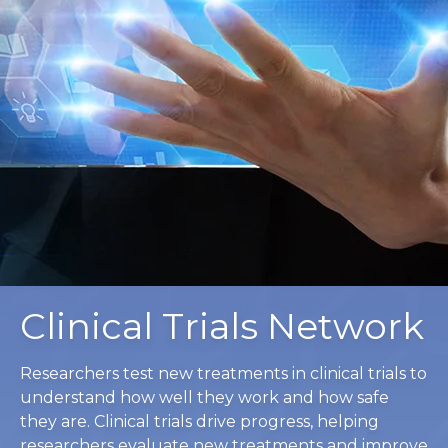
Clinical Trials Network
Researchers test new treatments in clinical trials to
understand how well they work and how safe
they are. Clinical trials drive progress, helping
researchers evaluate new treatments and improve