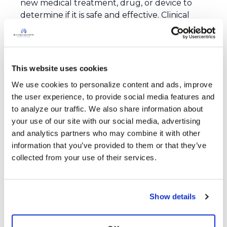
new medical treatment, drug, or device to
determine if it is safe and effective. Clinical
trials usually happen in phases. Early phases
focus on safety and finding the right dose,
while later phases look more closely at how
well the treatment works compared to
This website uses cookies
current standard treatments.
We use cookies to personalize content and ads, improve 
Why are clinical trials important?
the user experience, to provide social media features and 
Clinical trials are important because they are
to analyze our traffic. We also share information about 
the only reliable way to find out if new
your use of our site with our social media, advertising 
treatments are safe and effective. This
and analytics partners who may combine it with other 
research helps improve people’s quality of life
information that you’ve provided to them or that they’ve 
and may help people live longer by testing
collected from your use of their services.
better ways to prevent, diagnose, treat, and
cure diseases.
What role does the Association play in clinical
Show details
trials?
The Association’s Clinical Trials Network serves
as a platform to connect patients, doctors,