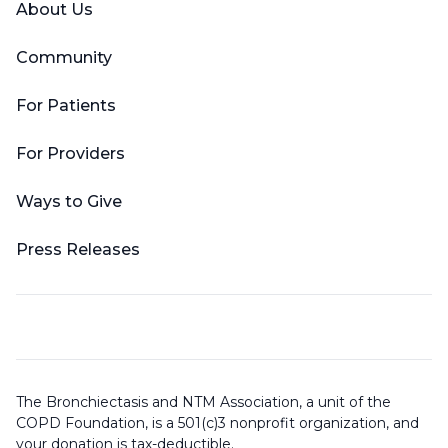
About Us
Community
For Patients
For Providers
Ways to Give
Press Releases
The Bronchiectasis and NTM Association, a unit of the
COPD Foundation, is a 501(c)3 nonprofit organization, and
your donation is tax-deductible.