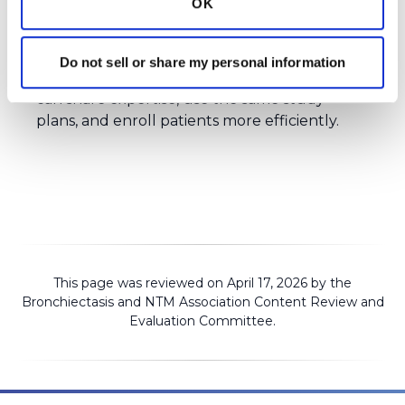
OK
and researchers to help clinical trials run
more efficiently. Instead of each hospital
running studies independently, the Clinical
Do not sell or share my personal information
Trials Network is a place where researchers
can share expertise, use the same study
plans, and enroll patients more efficiently.
This page was reviewed on April 17, 2026 by the
Bronchiectasis and NTM Association
Content Review and
Evaluation Committee
.