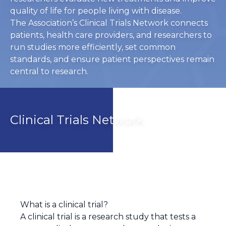
quality of life for people living with disease.
The Association’s Clinical Trials Network connects
patients, health care providers, and researchers to
run studies more efficiently, set common
standards, and ensure patient perspectives remain
central to research.
Clinical Trials Network
What is a clinical trial?
A clinical trial is a research study that tests a