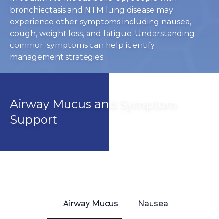
bronchiectasis and NTM lung disease may
experience other symptoms including nausea,
cough, weight loss, and fatigue. Understanding
common symptoms can help identify
management strategies.
Airway Mucus and Symptom
Support
Airway Mucus
Nausea