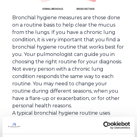
Bronchial hygiene measures are those done
on a routine basis to help clear the mucus
from the lungs. If you have a chronic lung
condition, it is very important that you find a
bronchial hygiene routine that works best for
you. Your pulmonologist can guide you in
choosing the right routine for your diagnosis.
Not every person with a chronic lung
condition responds the same way to each
routine. You may need to change your
routine during different seasons, when you
have a flare-up or exacerbation, or for other
personal health reasons.
A typical bronchial hygiene routine uses
therapy from one or more of the following
1
categories
:
Manual techniques for airway clearance
–