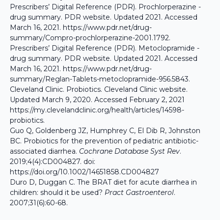
Prescribers’ Digital Reference (PDR). Prochlorperazine -
drug summary. PDR website. Updated 2021. Accessed
March 16, 2021.
https://www.pdr.net/drug-
summary/Compro-prochlorperazine-2001.1792
.
Prescribers’ Digital Reference (PDR). Metoclopramide -
drug summary. PDR website. Updated 2021. Accessed
March 16, 2021.
https://www.pdr.net/drug-
summary/Reglan-Tablets-metoclopramide-956.5843
.
Cleveland Clinic. Probiotics. Cleveland Clinic website.
Updated March 9, 2020. Accessed February 2, 2021
https://my.clevelandclinic.org/health/articles/14598-
probiotics
.
Guo Q, Goldenberg JZ, Humphrey C, El Dib R, Johnston
BC. Probiotics for the prevention of pediatric antibiotic-
associated diarrhea.
Cochrane Database Syst Rev
.
2019;4(4):CD004827. doi:
https://doi.org/10.1002/14651858.CD004827
Duro D, Duggan C. The BRAT diet for acute diarrhea in
children: should it be used?
Pract Gastroenterol
.
2007;31(6):60-68.