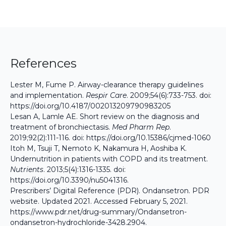
References
Lester M, Fume P. Airway-clearance therapy guidelines
and implementation.
Respir Care
. 2009;54(6):733-753. doi:
https://doi.org/10.4187/002013209790983205
Lesan A, Lamle AE. Short review on the diagnosis and
treatment of bronchiectasis.
Med Pharm Rep
.
2019;92(2):111-116. doi:
https://doi.org/10.15386/cjmed-1060
Itoh M, Tsuji T, Nemoto K, Nakamura H, Aoshiba K.
Undernutrition in patients with COPD and its treatment.
Nutrients
. 2013;5(4):1316-1335. doi:
https://doi.org/10.3390/nu5041316
.
Prescribers’ Digital Reference (PDR). Ondansetron. PDR
website. Updated 2021. Accessed February 5, 2021.
https://www.pdr.net/drug-summary/Ondansetron-
ondansetron-hydrochloride-3428.2904
.