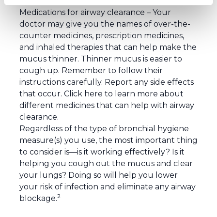
devices.
Medications for airway clearance
– Your
doctor may give you the names of over-the-
counter medicines, prescription medicines,
and inhaled therapies that can help make the
mucus thinner. Thinner mucus is easier to
cough up. Remember to follow their
instructions carefully. Report any side effects
that occur.
Click here
to learn more about
different medicines that can help with airway
clearance.
Regardless of the type of bronchial hygiene
measure(s) you use, the most important thing
to consider is—is it working effectively? Is it
helping you cough out the mucus and clear
your lungs? Doing so will help you lower
your risk of infection and eliminate any airway
2
blockage.