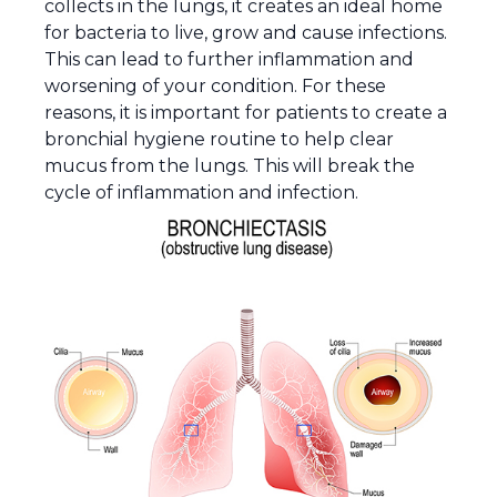
collects in the lungs, it creates an ideal home
for bacteria to live, grow and cause infections.
This can lead to further inflammation and
worsening of your condition. For these
reasons, it is important for patients to create a
bronchial hygiene routine to help clear
mucus from the lungs. This will break the
cycle of inflammation and infection.