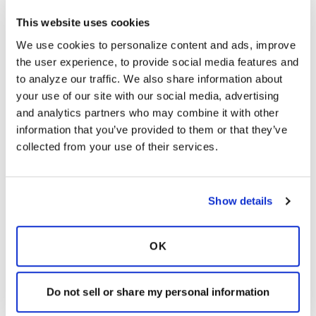
There are several different coughing and
This website uses cookies
breathing methods that will help you move
We use cookies to personalize content and ads, improve 
and cough up the mucus in your lungs.
the user experience, to provide social media features and 
These methods should make your coughing
to analyze our traffic. We also share information about 
more effective. These methods should also
your use of our site with our social media, advertising 
make coughing less irritating to your throat
and analytics partners who may combine it with other 
and less tiring.
Click here
to learn more about
information that you’ve provided to them or that they’ve 
the different types of manual airway
collected from your use of their services.
clearance techniques.
Devices for airway clearance
– Mucus can be
sticky, which makes it even more difficult to
move. Airway clearance devices can help
Show details
loosen the mucus. This will allow it to move
from the smaller airways into the larger
OK
airways, where it can be coughed out. You
may need or want to use a device in your
bronchial hygiene routine.
Click here
to learn
Do not sell or share my personal information
more about different airway clearance