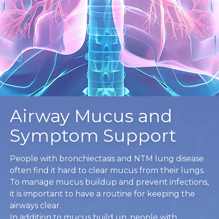
Airway Mucus and
Symptom Support
People with bronchiectasis and NTM lung disease
often find it hard to clear mucus from their lungs.
To manage mucus buildup and prevent infections,
it is important to have a routine for keeping the
airways clear.
In addition to mucus build up, people with