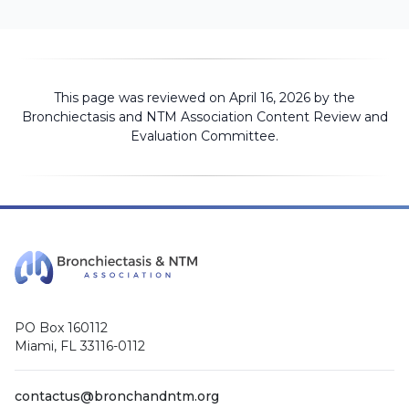
This page was reviewed on April 16, 2026 by the
Bronchiectasis and NTM Association
Content Review and
Evaluation Committee
.
PO Box 160112
Miami, FL 33116-0112
contactus@bronchandntm.org