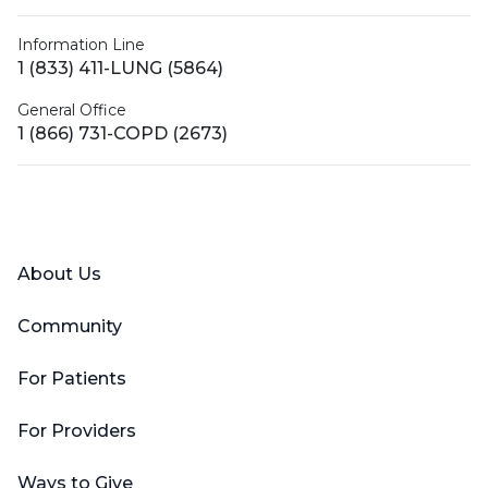
Information Line
1 (833) 411-LUNG (5864)
General Office
1 (866) 731-COPD (2673)
Facebook
X (Twitter)
LinkedIn
YouTube
Instagram
About Us
Community
For Patients
For Providers
Ways to Give