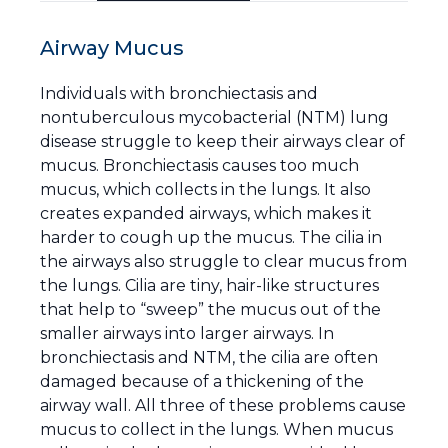
Airway Mucus
Individuals with bronchiectasis and
nontuberculous mycobacterial (NTM) lung
disease struggle to keep their airways clear of
mucus. Bronchiectasis causes too much
mucus, which collects in the lungs. It also
creates expanded airways, which makes it
harder to cough up the mucus. The cilia in
the airways also struggle to clear mucus from
the lungs. Cilia are tiny, hair-like structures
that help to “sweep” the mucus out of the
smaller airways into larger airways. In
bronchiectasis and NTM, the cilia are often
damaged because of a thickening of the
airway wall. All three of these problems cause
mucus to collect in the lungs. When mucus