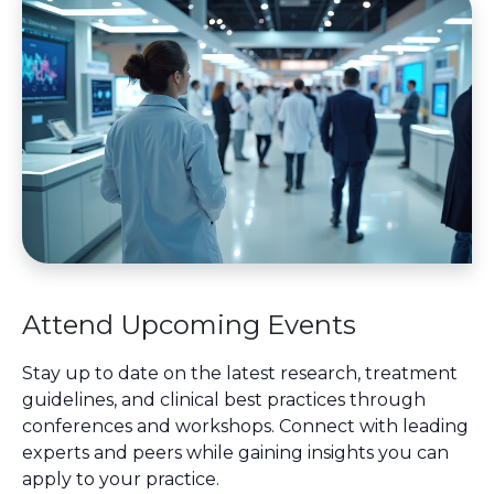
Attend Upcoming Events
Stay up to date on the latest research, treatment
guidelines, and clinical best practices through
conferences and workshops. Connect with leading
experts and peers while gaining insights you can
apply to your practice.