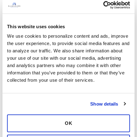
bronchiectasis and NTM lung disease through a
national network of registries and clinical trial sites.
The Research Registry and Clinical Trials Network
aim to streamline studies, improve patient
This website uses cookies
participation, and generate the data needed to
We use cookies to personalize content and ads, improve 
develop more effective treatments.
the user experience, to provide social media features and 
to analyze our traffic. We also share information about 
Explore Now
your use of our site with our social media, advertising 
and analytics partners who may combine it with other 
information that you’ve provided to them or that they’ve 
collected from your use of their services.
Show details
OK