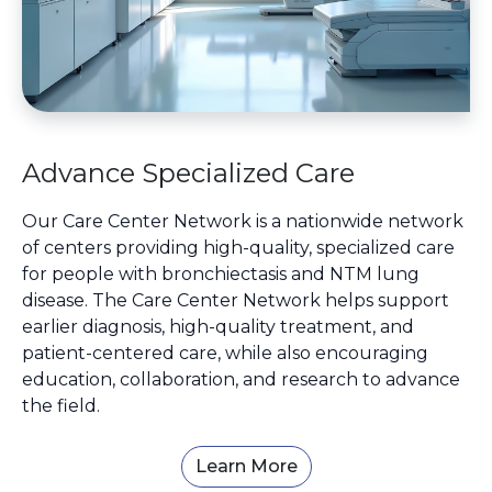
Advance Specialized Care
Our Care Center Network is a nationwide network
of centers providing high-quality, specialized care
for people with bronchiectasis and NTM lung
disease. The Care Center Network helps support
earlier diagnosis, high-quality treatment, and
patient-centered care, while also encouraging
education, collaboration, and research to advance
the field.
Learn More