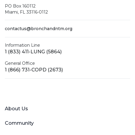
PO Box 160112
Miami, FL 33116-0112
contactus@bronchandntm.org
Information Line
1 (833) 411-LUNG (5864)
General Office
1 (866) 731-COPD (2673)
Facebook
X (Twitter)
LinkedIn
YouTube
Instagram
About Us
Community