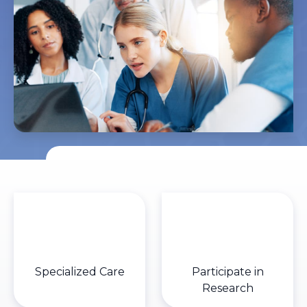
Specialized Care
Participate in
Research