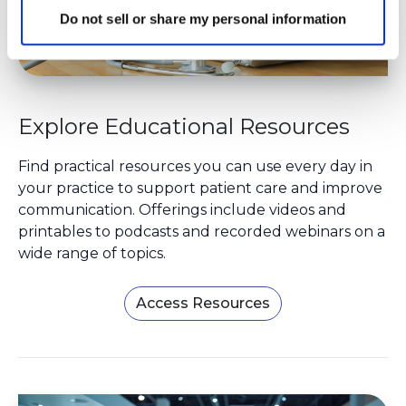
Do not sell or share my personal information
Explore Educational Resources
Find practical resources you can use every day in
your practice to support patient care and improve
communication. Offerings include videos and
printables to podcasts and recorded webinars on a
wide range of topics.
Access Resources