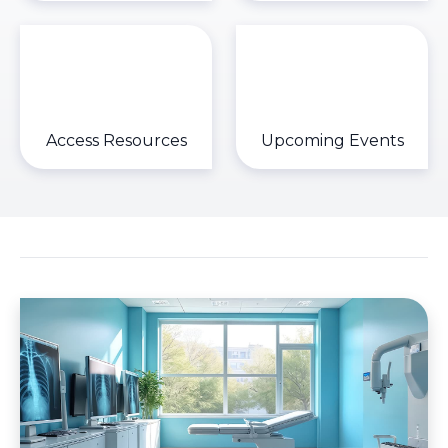
Access Resources
Upcoming Events