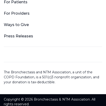
For Patients
For Providers
Ways to Give
Press Releases
The Bronchiectasis and NTM Association, a unit of the
COPD Foundation, is a 501(c)3 nonprofit organization, and
your donation is tax-deductible.
Copyright © 2026 Bronchiectasis & NTM Association. All
rights reserved.