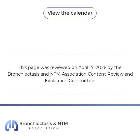
View the calendar
This page was reviewed on April 17, 2026 by the
Bronchiectasis and NTM Association
Content Review and
Evaluation Committee
.