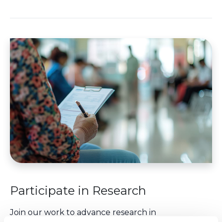
Participate in Research
Join our work to advance research in