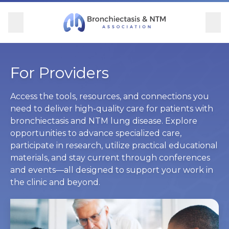
Skip Navigation
se Menu
Menu
Searc
Community
For Patients
For Providers
Ways to Give
For Providers
Overview
Overview
Overview
Overview
Access the tools, resources, and connections you
need to deliver high-quality care for patients with
bronchiectasis and NTM lung disease. Explore
BronchAndNTM360social
Learn More
Clinical Care
Donate
opportunities to advance specialized care,
participate in research, utilize practical educational
Get Involved
Find Care and Support
Research
Corporate Support
materials, and stay current through conferences
and events—all designed to support your work in
Blog
Participate in Research
Educational Resources
the clinic and beyond.
Conferences