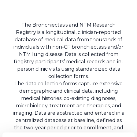
The Bronchiectasis and NTM Research
Registry is a longitudinal, clinician-reported
database of medical data from thousands of
individuals with non-CF bronchiectasis and/or
NTM lung disease. Data is collected from
Registry participants’ medical records and in-
person clinic visits using standardized data
collection forms.
The data collection forms capture extensive
demographic and clinical data, including
medical histories, co-existing diagnoses,
microbiology, treatment and therapies, and
imaging. Data are abstracted and entered in a
centralized database at baseline, defined as
the two-year period prior to enrollment, and
annually thereafter. The centralized