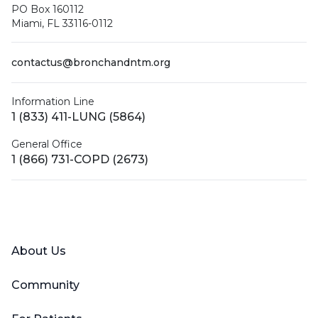
PO Box 160112
Miami, FL 33116-0112
contactus@bronchandntm.org
Information Line
1 (833) 411-LUNG (5864)
General Office
1 (866) 731-COPD (2673)
Facebook
X (Twitter)
LinkedIn
YouTube
Instagram
About Us
Community