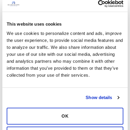
database is managed by the Association,
offering the flexibility for ancillary studies and
the addition of data collection points beyond
This website uses cookies
the current case report forms.
We use cookies to personalize content and ads, improve 
the user experience, to provide social media features and 
to analyze our traffic. We also share information about 
your use of our site with our social media, advertising 
and analytics partners who may combine it with other 
information that you’ve provided to them or that they’ve 
collected from your use of their services.
Show details
OK