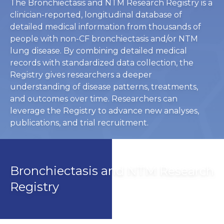
The Bronchiectasis and NTM Research Registry is a
clinician-reported, longitudinal database of
detailed medical information from thousands of
people with non-CF bronchiectasis and/or NTM
lung disease. By combining detailed medical
records with standardized data collection, the
Registry gives researchers a deeper
understanding of disease patterns, treatments,
and outcomes over time. Researchers can
leverage the Registry to advance new analyses,
publications, and trial recruitment.
Bronchiectasis and NTM Research
Registry