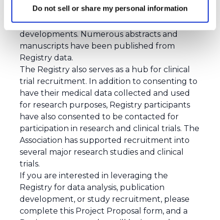
Do not sell or share my personal information
The Registry serves as an invaluable resource
for advancing research and therapeutic
developments. Numerous
abstracts
and
manuscripts
have been published from
Registry data.
The Registry also serves as a hub for clinical
trial recruitment. In addition to consenting to
have their medical data collected and used
for research purposes, Registry participants
have also consented to be contacted for
participation in research and clinical trials. The
Association has supported recruitment into
several major research studies and clinical
trials.
If you are interested in leveraging the
Registry for data analysis, publication
development, or study recruitment, please
complete
this Project Proposal form
, and a