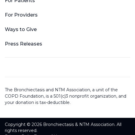
For Patients
For Providers
Ways to Give
Press Releases
The Bronchiectasis and NTM Association, a unit of the
COPD Foundation, is a 501(c)3 nonprofit organization, and
your donation is tax-deductible.
Copyright © 2026 Bronchiectasis & NTM Association. All
rights reserved.