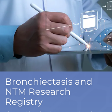
Bronchiectasis and
NTM Research
Registry