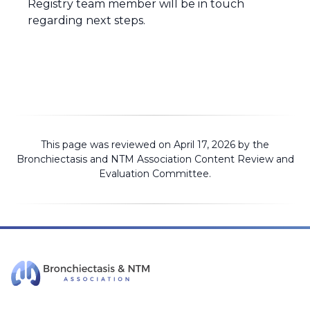
Registry team member will be in touch
regarding next steps.
This page was reviewed on April 17, 2026 by the
Bronchiectasis and NTM Association
Content Review and
Evaluation Committee
.