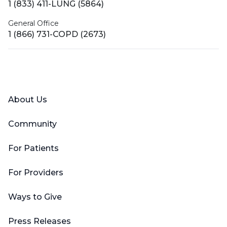
1 (833) 411-LUNG (5864)
General Office
1 (866) 731-COPD (2673)
Facebook
X (Twitter)
LinkedIn
YouTube
Instagram
About Us
Community
For Patients
For Providers
Ways to Give
Press Releases