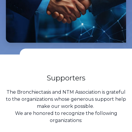
Supporters
The Bronchiectasis and NTM Association is grateful
to the organizations whose generous support help
make our work possible.
We are honored to recognize the following
organizations: