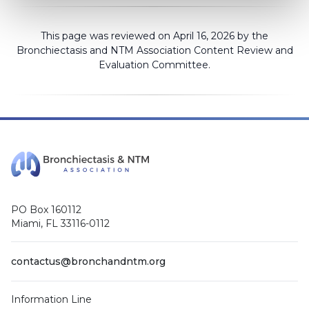
This page was reviewed on April 16, 2026 by the
Bronchiectasis and NTM Association
Content Review and
Evaluation Committee
.
PO Box 160112
Miami, FL 33116-0112
contactus@bronchandntm.org
Information Line