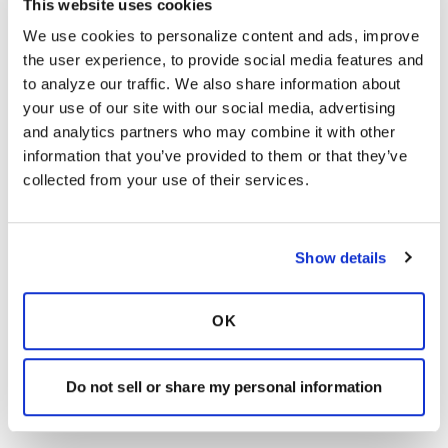
This website uses cookies
We use cookies to personalize content and ads, improve 
the user experience, to provide social media features and 
to analyze our traffic. We also share information about 
your use of our site with our social media, advertising 
and analytics partners who may combine it with other 
information that you’ve provided to them or that they’ve 
collected from your use of their services.
Show details
OK
Do not sell or share my personal information