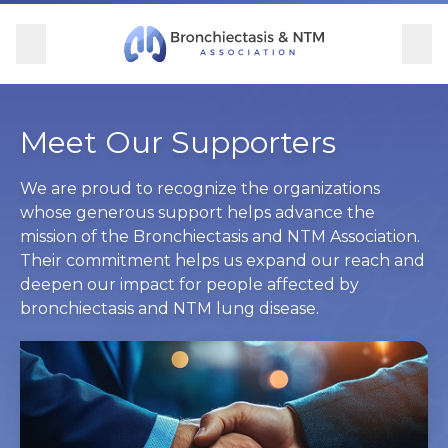
Skip Navigation
se Menu
Menu
Searc
Community
For Patients
For Providers
Ways to Give
Meet Our Supporters
Overview
Overview
Overview
Overview
We are proud to recognize the organizations
whose generous support helps advance the
mission of the Bronchiectasis and NTM Association.
BronchAndNTM360social
Learn More
Clinical Care
Donate
Their commitment helps us expand our reach and
deepen our impact for people affected by
Get Involved
Find Care and Support
Research
Corporate Support
bronchiectasis and NTM lung disease.
Blog
Participate in Research
Educational Resources
Conferences