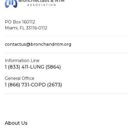
PO Box 160112
Miami, FL 33116-0112
contactus@bronchandntm.org
Information Line
1 (833) 411-LUNG (5864)
General Office
1 (866) 731-COPD (2673)
Facebook
X (Twitter)
LinkedIn
YouTube
Instagram
About Us