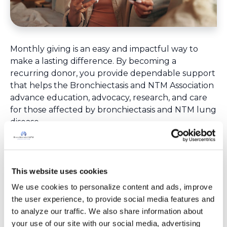
Monthly giving is an easy and impactful way to
make a lasting difference. By becoming a
recurring donor, you provide dependable support
that helps the Bronchiectasis and NTM Association
advance education, advocacy, research, and care
for those affected by bronchiectasis and NTM lung
disease.
Ongoing monthly support helps sustain the
programs, resources, and efforts that patients,
families, caregivers, and providers rely on
throughout the year. It also offers a convenient
This website uses cookies
way to spread your generosity over time while
We use cookies to personalize content and ads, improve 
creating continued impact month after month.
the user experience, to provide social media features and 
You can adjust or cancel monthly contributions at
to analyze our traffic. We also share information about 
any time. A receipt is provided each month for tax
your use of our site with our social media, advertising 