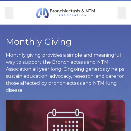
Skip Navigation
se Menu
Menu
Searc
Community
For Patients
For Providers
Ways to Give
Monthly Giving
Overview
Overview
Overview
Overview
Monthly giving provides a simple and meaningful
way to support the Bronchiectasis and NTM
Association all year long. Ongoing generosity helps
BronchAndNTM360social
Learn More
Clinical Care
Donate
sustain education, advocacy, research, and care for
those affected by bronchiectasis and NTM lung
Get Involved
Find Care and Support
Research
Corporate Support
disease.
Blog
Participate in Research
Educational Resources
Conferences