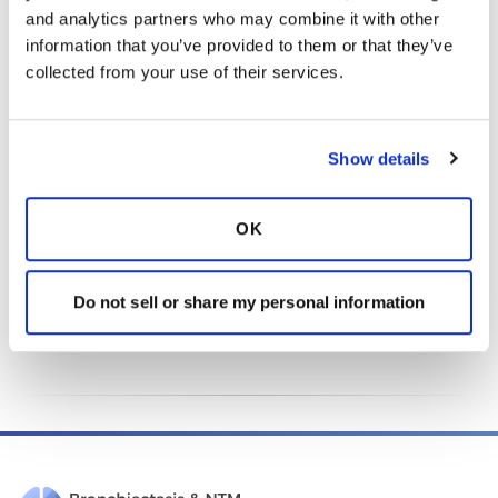
purposes.
and analytics partners who may combine it with other 
Select “Recurring Donation” to become a monthly
information that you’ve provided to them or that they’ve 
donor and make an impact every month.
collected from your use of their services.
Donate Today
Show details
OK
This page was reviewed on April 17, 2026 by the
Do not sell or share my personal information
Bronchiectasis and NTM Association
Content Review and
Evaluation Committee
.