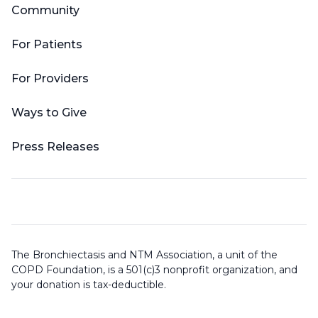
Community
For Patients
For Providers
Ways to Give
Press Releases
The Bronchiectasis and NTM Association, a unit of the
COPD Foundation, is a 501(c)3 nonprofit organization, and
your donation is tax-deductible.