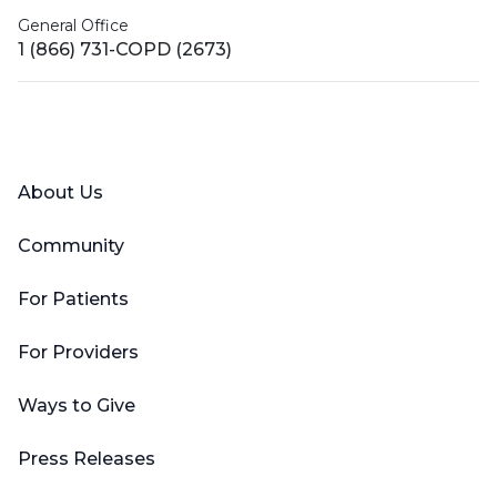
General Office
1 (866) 731-COPD (2673)
Facebook
X (Twitter)
LinkedIn
YouTube
Instagram
About Us
Community
For Patients
For Providers
Ways to Give
Press Releases