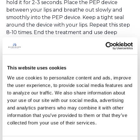
hold it for 2-3 seconds. Place the PEP device
between your lips and breathe out slowly and
smoothly into the PEP device. Keep a tight seal
around the device with your lips. Repeat this step
8-10 times. End the treatment and use deep
coughing or
huff coughing
to get the mucus out
of your lungs.
Oscillating PEP Therapy
Oscillating PEP therapy uses positive pressure and
This website uses cookies
“oscillatory” or vibrating airflow when breathing
4
out.
The vibrations that occur when you breathe
We use cookies to personalize content and ads, improve 
out help loosen the mucus that is stuck to the
the user experience, to provide social media features and 
airway walls. This makes it easier to cough it out.
to analyze our traffic. We also share information about 
There are many benefits to using this type of
your use of our site with our social media, advertising 
device: 1) The devices are usually small and can be
and analytics partners who may combine it with other 
easily used “on the go”; 2) Many of these devices
information that you’ve provided to them or that they’ve 
can be used with nebulizers for a short, successful
collected from your use of their services.
treatment; 3) These devices can be used easily
without the help of a caregiver. There is little to no