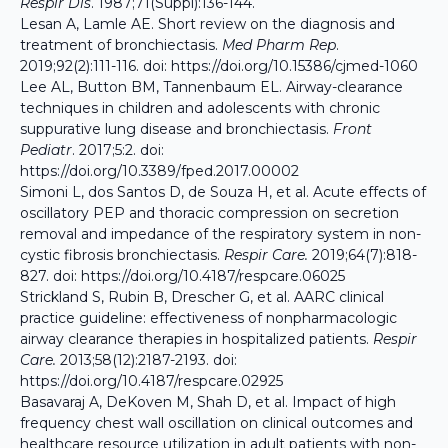
Respir Dis
. 1987;71(Suppl):136-144.
Lesan A, Lamle AE. Short review on the diagnosis and
treatment of bronchiectasis.
Med Pharm Rep
.
2019;92(2):111-116. doi:
https://doi.org/10.15386/cjmed-1060
Lee AL, Button BM, Tannenbaum EL. Airway-clearance
techniques in children and adolescents with chronic
suppurative lung disease and bronchiectasis.
Front
Pediatr
. 2017;5:2. doi:
https://doi.org/10.3389/fped.2017.00002
Simoni L, dos Santos D, de Souza H, et al. Acute effects of
oscillatory PEP and thoracic compression on secretion
removal and impedance of the respiratory system in non-
cystic fibrosis bronchiectasis.
Respir Care.
2019;64(7):818-
827. doi:
https://doi.org/10.4187/respcare.06025
Strickland S, Rubin B, Drescher G, et al. AARC clinical
practice guideline: effectiveness of nonpharmacologic
airway clearance therapies in hospitalized patients.
Respir
Care.
2013;58(12):2187-2193. doi:
https://doi.org/10.4187/respcare.02925
Basavaraj A, DeKoven M, Shah D, et al. Impact of high
frequency chest wall oscillation on clinical outcomes and
healthcare resource utilization in adult patients with non-