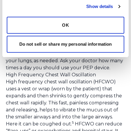
risk to the user.
Show details
To use an oscillation PEP device:
First, take a deep
breath in. Hold your breath for 2-3 seconds. Next,
OK
place the device between your lips. Create a seal.
Blow out through your mouth and use your
stomach muscles to push the air out. Do this until
Do not sell or share my personal information
you are done breathing out. Repeat these steps
10-15 times. Stop to cough to clear mucus from
your lungs, as needed. Ask your doctor how many
times a day you should use your PEP device.
High Frequency Chest Wall Oscillation
High frequency chest wall oscillation (HFCWO)
uses a vest or wrap (worn by the patient) that
expands and then shrinks to gently compress the
chest wall rapidly. This fast, painless compressing
and releasing, helps to vibrate the mucus out of
the smaller airways and into the large airways.
5
Here it can be coughed out.
HFCWO can reduce
“flare-ups” or exacerbations and hospital stays. It