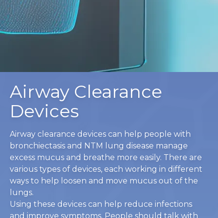
Airway Clearance
Devices
Airway clearance devices can help people with
bronchiectasis and NTM lung disease manage
excess mucus and breathe more easily. There are
various types of devices, each working in different
ways to help loosen and move mucus out of the
lungs.
Using these devices can help reduce infections
and improve symptoms. People should talk with