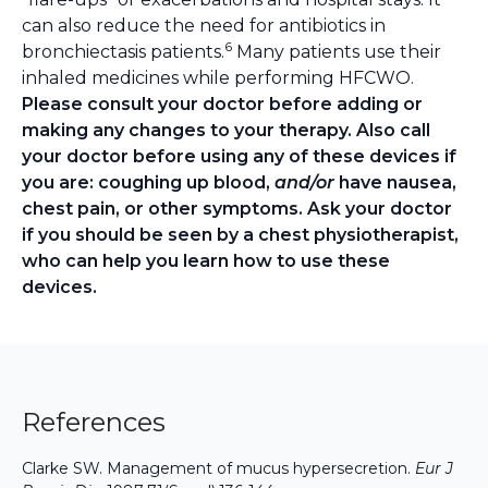
can also reduce the need for antibiotics in
6
bronchiectasis patients.
Many patients use their
inhaled medicines while performing HFCWO.
Please consult your doctor before adding or
making any changes to your therapy. Also call
your doctor before using any of these devices if
you are: coughing up blood,
and/or
have nausea,
chest pain, or other symptoms. Ask your doctor
if you should be seen by a chest physiotherapist,
who can help you learn how to use these
devices.
References
Clarke SW. Management of mucus hypersecretion.
Eur J