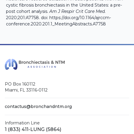
cystic fibrosis bronchiectasis in the United States: a pre-
post cohort analysis.
Am J Respir Crit Care Med.
2020;201:A7758. doi:
https://doi.org/10.1164/ajrccm-
conference.2020.201.1_MeetingAbstracts.A7758
PO Box 160112
Miami, FL 33116-0112
contactus@bronchandntm.org
Information Line
1 (833) 411-LUNG (5864)