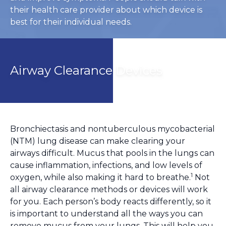
their health care provider about which device is
best for their individual needs.
Airway Clearance Devices
Bronchiectasis and nontuberculous mycobacterial
(NTM) lung disease can make clearing your
airways difficult. Mucus that pools in the lungs can
cause inflammation, infections, and low levels of
1
oxygen, while also making it hard to breathe.
Not
all airway clearance methods or devices will work
for you. Each person’s body reacts differently, so it
is important to understand all the ways you can
remove mucus from your lungs. This will help you