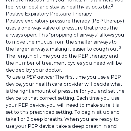
2
feel your best and stay as healthy as possible.
Positive Expiratory Pressure Therapy
Positive expiratory pressure therapy (PEP therapy)
uses a one-way valve of pressure that props the
airways open. This “propping of airways” allows you
to move the mucus from the smaller airways to
3
the larger airways, making it easier to cough out.
The length of time you do the PEP therapy and
the number of treatment cycles you need will be
decided by your doctor.
To use a PEP device:
The first time you use a PEP
device, your health care provider will decide what
is the right amount of pressure for you and set the
device to that correct setting. Each time you use
your PEP device, you will need to make sure it is
set to this prescribed setting. To begin: sit up and
take 1 or 2 deep breaths. When you are ready to
use your PEP device, take a deep breath in and