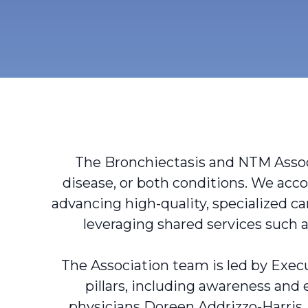
The Bronchiectasis and NTM Associ
disease, or both conditions. We acc
advancing high-quality, specialized ca
leveraging shared services suc
The Association team is led by Execu
pillars, including awareness and
physicians Doreen Addrizzo-Harris,