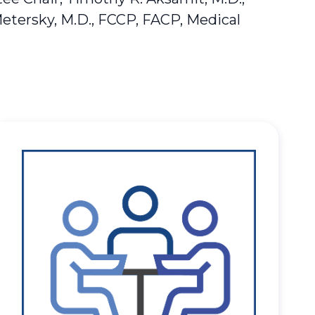
Metersky, M.D., FCCP, FACP, Medical