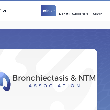
Give
Join Us
Donate
Supporters
Search