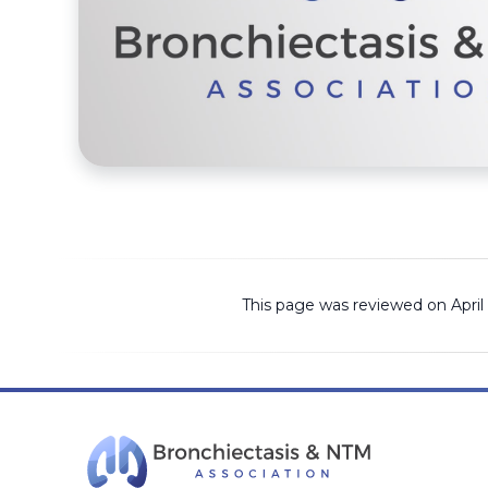
This page was reviewed on April