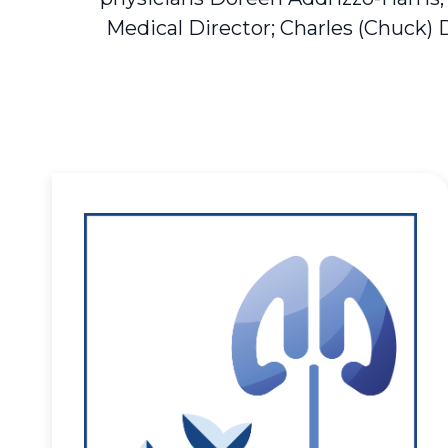
Medical Director; Charles (Chuck) 