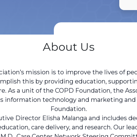
About Us
ation’s mission is to improve the lives of pe
omplish this by providing education, supportin
re. As a unit of the COPD Foundation, the Ass
h as information technology and marketing a
Foundation.
tive Director Elisha Malanga and includes dedi
 education, care delivery, and research. Our l
 M.D., Care Center Network Steering Committ