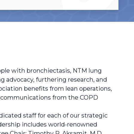
ople with bronchiectasis, NTM lung
g advocacy, furthering research, and
ociation benefits from lean operations,
nd communications from the COPD
cated staff for each of our strategic
eadership includes world-renowned
ee Chair; Timothy R. Aksamit, M.D.,