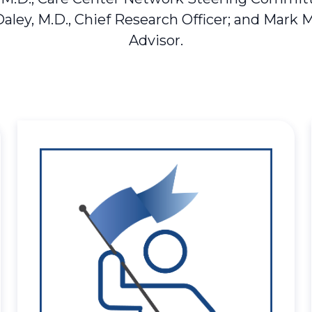
Daley, M.D., Chief Research Officer; and Mark 
Advisor.