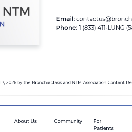
Email:
contactus@bronch
Phone:
1 (833) 411-LUNG (
 17, 2026 by the Bronchiectasis and NTM Association
Content Re
About Us
Community
For
Patients