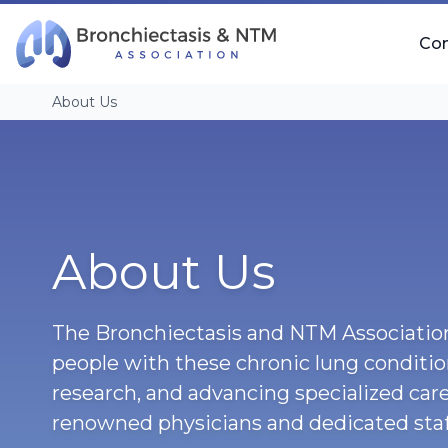
Skip Navigation
Co
About Us
About Us
The Bronchiectasis and NTM Association
people with these chronic lung conditi
research, and advancing specialized care
renowned physicians and dedicated staf