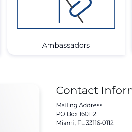
Ambassadors
Contact Infor
Mailing Address
PO Box 160112
Miami, FL 33116-0112