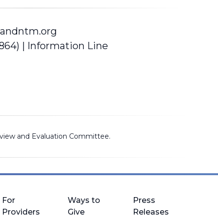
andntm.org
5864)
| Information Line
view and Evaluation Committee
.
For
Ways to
Press
Providers
Give
Releases