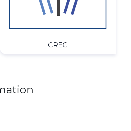
CREC
mation