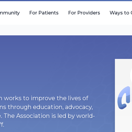
mmunity
For Patients
For Providers
Ways to 
 works to improve the lives of
ons through education, advocacy,
. The Association is led by world-
f.