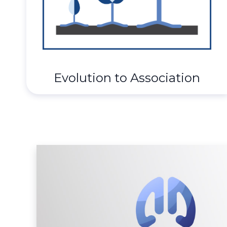
Evolution to Association